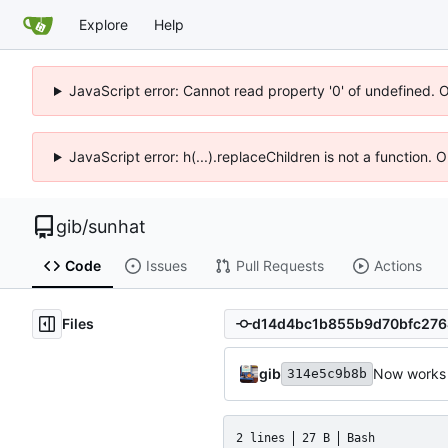
Explore
Help
JavaScript error: Cannot read property '0' of undefined. 
JavaScript error: h(...).replaceChildren is not a function.
gib
/
sunhat
Code
Issues
Pull Requests
Actions
Files
gib
Now works 
314e5c9b8b
2 lines
27 B
Bash