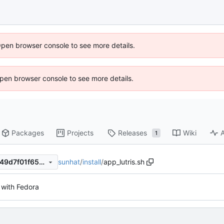
Open browser console to see more details.
 Open browser console to see more details.
Packages
Projects
Releases
Wiki
A
1
sunhat
/
install
/
app_lutris.sh
d14d4bc1b855b9d70bfc27649d7f01f652147800
with Fedora