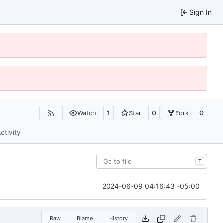
Sign In
1
0
0
Watch
Star
Fork
ctivity
T
2024-06-09 04:16:43 -05:00
Raw
Blame
History