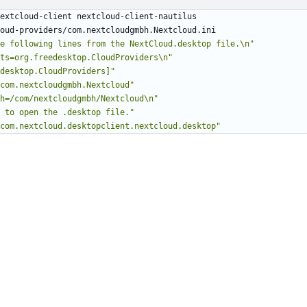
e following lines from the NextCloud.desktop file.\n"
ts=org.freedesktop.CloudProviders\n"
desktop.CloudProviders]"
com.nextcloudgmbh.Nextcloud"
h=/com/nextcloudgmbh/Nextcloud\n"
 to open the .desktop file."
com.nextcloud.desktopclient.nextcloud.desktop"