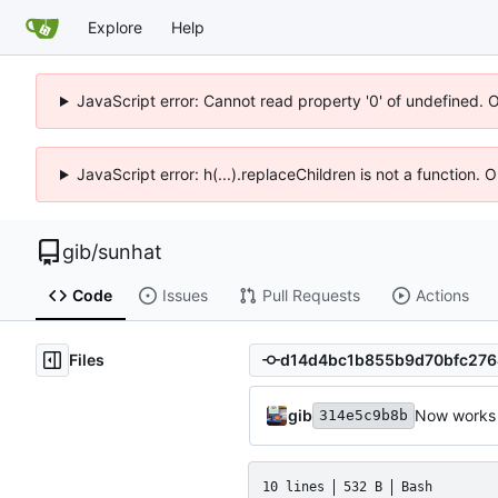
Explore
Help
JavaScript error: Cannot read property '0' of undefined. 
JavaScript error: h(...).replaceChildren is not a function.
gib
/
sunhat
Code
Issues
Pull Requests
Actions
Files
gib
Now works 
314e5c9b8b
10 lines
532 B
Bash