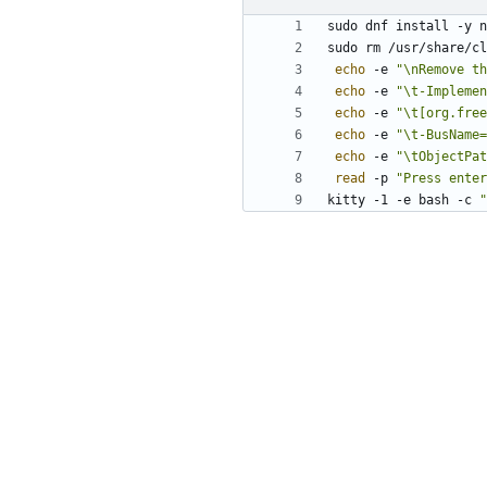
echo
 -e 
"\nRemove th
echo
 -e 
"\t-Implemen
echo
 -e 
"\t[org.free
echo
 -e 
"\t-BusName=
echo
 -e 
"\tObjectPat
read
 -p 
"Press enter
kitty -1 -e bash -c 
"