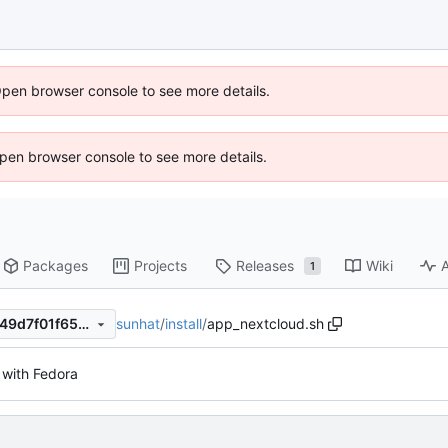
Open browser console to see more details.
 Open browser console to see more details.
Packages
Projects
Releases
Wiki
A
1
sunhat
/
install
/
app_nextcloud.sh
d14d4bc1b855b9d70bfc27649d7f01f652147800
with Fedora