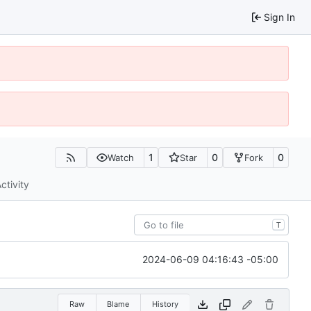
Sign In
1
0
0
Watch
Star
Fork
ctivity
T
2024-06-09 04:16:43 -05:00
Raw
Blame
History