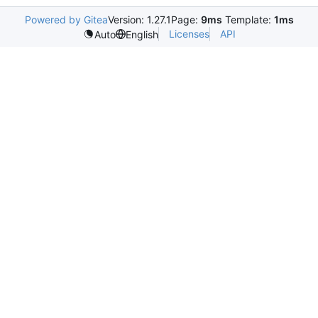
Powered by Gitea
Version: 1.27.1
Page:
9ms
Template:
1ms
Licenses
API
Auto
English