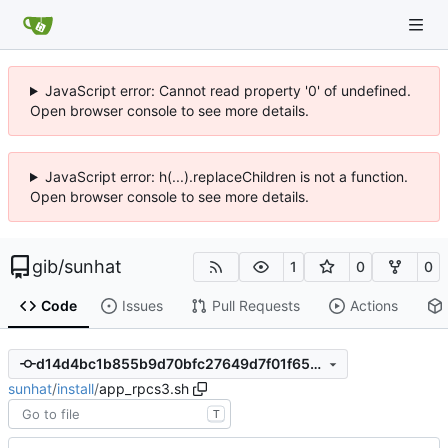
JavaScript error: Cannot read property '0' of undefined.
Open browser console to see more details.
JavaScript error: h(...).replaceChildren is not a function.
Open browser console to see more details.
gib
/
sunhat
1
0
0
Code
Issues
Pull Requests
Actions
d14d4bc1b855b9d70bfc27649d7f01f652147800
sunhat
/
install
/
app_rpcs3.sh
T