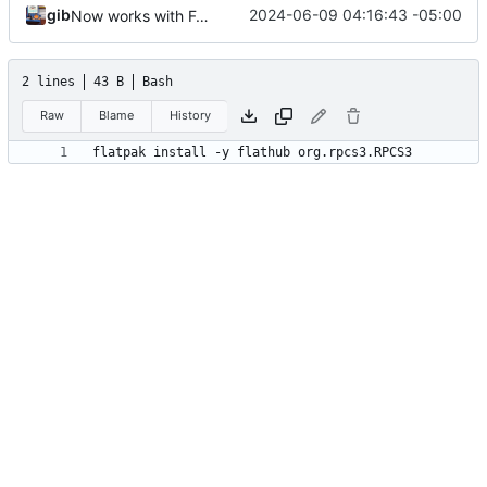
gib
2024-06-09 04:16:43 -05:00
Now works with Fedora
2 lines
43 B
Bash
Raw
Blame
History