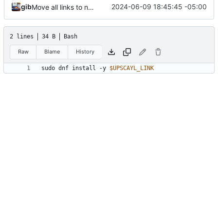
gib
2024-06-09 18:45:45 -05:00
Move all links to new env.sh
2 lines
34 B
Bash
Raw
Blame
History
sudo dnf install -y 
$UPSCAYL_LINK