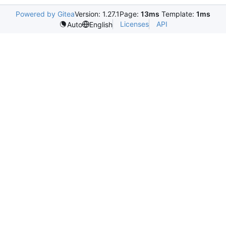
Powered by Gitea
Version: 1.27.1
Page:
13ms
Template:
1ms
Licenses
API
Auto
English