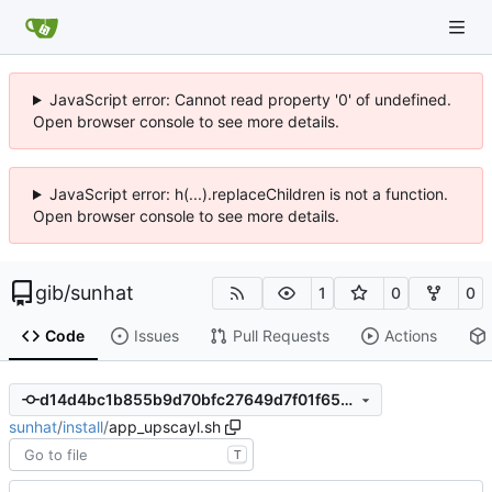
JavaScript error: Cannot read property '0' of undefined.
Open browser console to see more details.
JavaScript error: h(...).replaceChildren is not a function.
Open browser console to see more details.
gib
/
sunhat
1
0
0
Code
Issues
Pull Requests
Actions
d14d4bc1b855b9d70bfc27649d7f01f652147800
sunhat
/
install
/
app_upscayl.sh
T