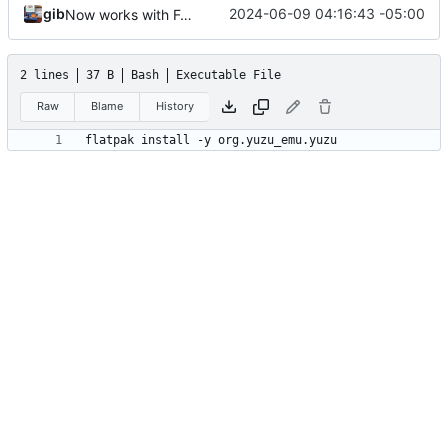
gib
2024-06-09 04:16:43 -05:00
Now works with Fedora
2 lines
37 B
Bash
Executable File
Raw
Blame
History