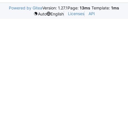
Powered by Gitea
Version: 1.27.1
Page:
13ms
Template:
1ms
Licenses
API
Auto
English