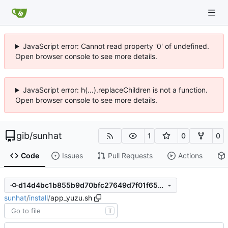
JavaScript error: Cannot read property '0' of undefined.
Open browser console to see more details.
JavaScript error: h(...).replaceChildren is not a function.
Open browser console to see more details.
gib
/
sunhat
1
0
0
Code
Issues
Pull Requests
Actions
d14d4bc1b855b9d70bfc27649d7f01f652147800
sunhat
/
install
/
app_yuzu.sh
T