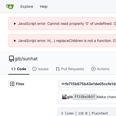
Explore
Help
JavaScript error: Cannot read property '0' of undefined. 
JavaScript error: h(...).replaceChildren is not a function.
gib
/
sunhat
Code
Issues
Pull Requests
Actions
Files
gib
Make chang
ff33be3b5f
3 lines
116 B
Plaintext