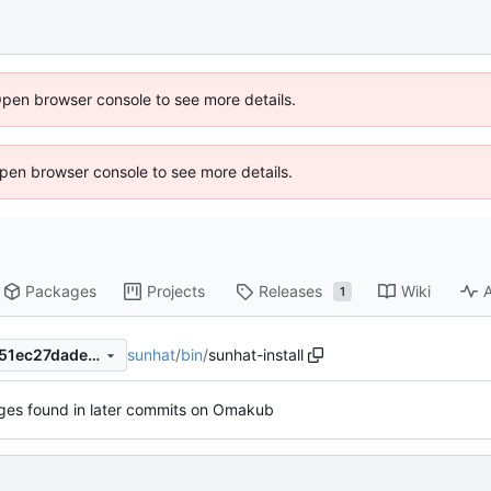
Open browser console to see more details.
 Open browser console to see more details.
Packages
Projects
Releases
Wiki
A
1
sunhat
/
bin
/
sunhat-install
fe715b675b43e1de05ccfe1d51ec27dadeb23401
es found in later commits on Omakub