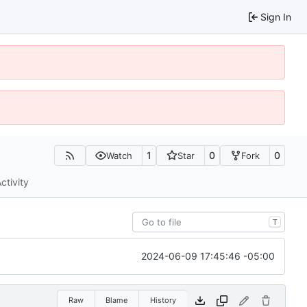
Sign In
1
0
0
Watch
Star
Fork
ctivity
T
2024-06-09 17:45:46 -05:00
Raw
Blame
History