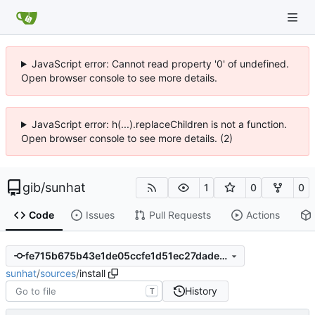
JavaScript error: Cannot read property '0' of undefined.
Open browser console to see more details.
JavaScript error: h(...).replaceChildren is not a function.
Open browser console to see more details. (2)
gib
/
sunhat
1
0
0
Code
Issues
Pull Requests
Actions
fe715b675b43e1de05ccfe1d51ec27dadeb23401
sunhat
/
sources
/
install
History
T