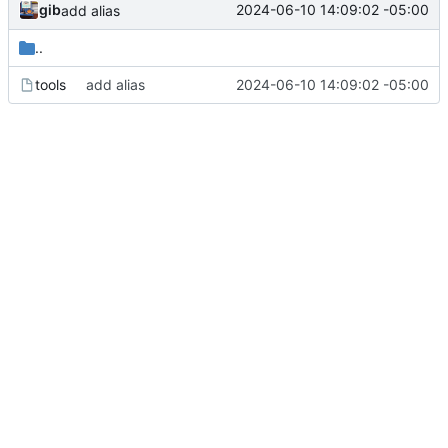
gib
2024-06-10 14:09:02 -05:00
add alias
..
tools
add alias
2024-06-10 14:09:02 -05:00