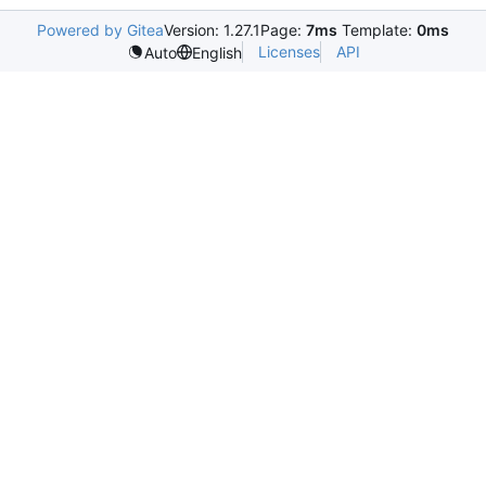
Powered by Gitea
Version: 1.27.1
Page:
7ms
Template:
0ms
Licenses
API
Auto
English