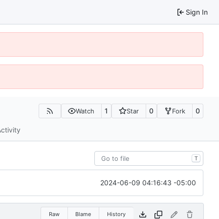
Sign In
1
0
0
Watch
Star
Fork
ctivity
T
2024-06-09 04:16:43 -05:00
Raw
Blame
History