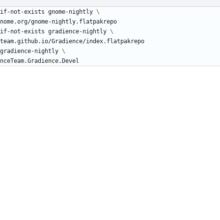
if-not-exists gnome-nightly 
if-not-exists gradience-nightly 
gradience-nightly 