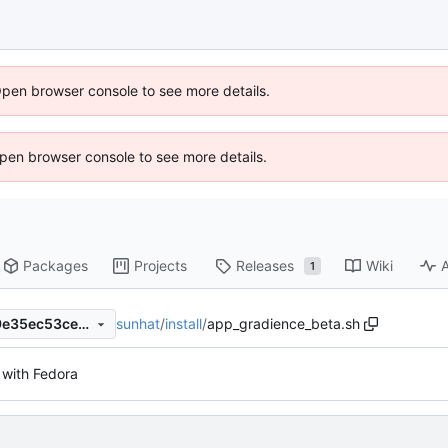
Open browser console to see more details.
 Open browser console to see more details.
Packages
Projects
Releases
Wiki
A
1
sunhat
/
install
/
app_gradience_beta.sh
ff33be3b5f977d769d6565e9e35ec53ce81d9706
with Fedora