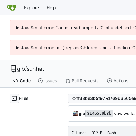
Explore
Help
JavaScript error: Cannot read property '0' of undefined. 
JavaScript error: h(...).replaceChildren is not a function.
gib
/
sunhat
Code
Issues
Pull Requests
Actions
Files
gib
Now works 
314e5c9b8b
7 lines
312 B
Bash