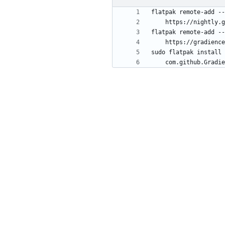
flatpak remote-add --
flatpak remote-add --
sudo flatpak install 