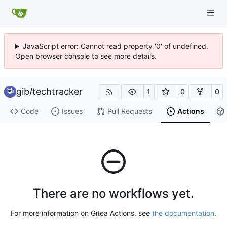
JavaScript error: Cannot read property '0' of undefined.
Open browser console to see more details.
gib
/
techtracker
1
0
0
Code
Issues
Pull Requests
Actions
There are no workflows yet.
For more information on Gitea Actions, see
the documentation
.