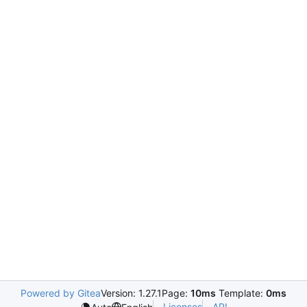
Powered by Gitea
Version: 1.27.1
Page:
10ms
Template:
0ms
Licenses
API