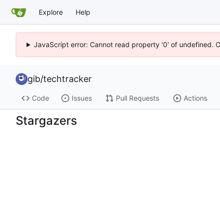
Explore
Help
JavaScript error: Cannot read property '0' of undefined. 
gib
/
techtracker
Code
Issues
Pull Requests
Actions
Stargazers