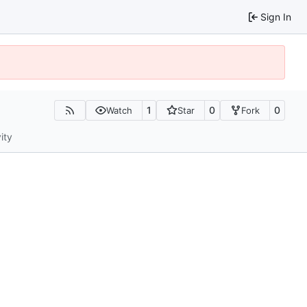
Sign In
1
0
0
Watch
Star
Fork
ity