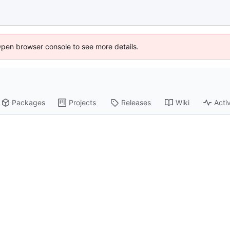
Open browser console to see more details.
Packages
Projects
Releases
Wiki
Activ