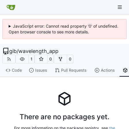
JavaScript error: Cannot read property '0' of undefined.
Open browser console to see more details.
gib
/
wavelength_app
1
0
0
Code
Issues
Pull Requests
Actions
There are no packages yet.
For more information on the package registry, see
the