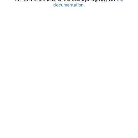
documentation
.