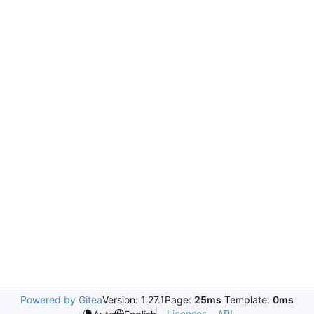
Powered by Gitea
Version: 1.27.1
Page:
25ms
Template:
0ms
Licenses
API