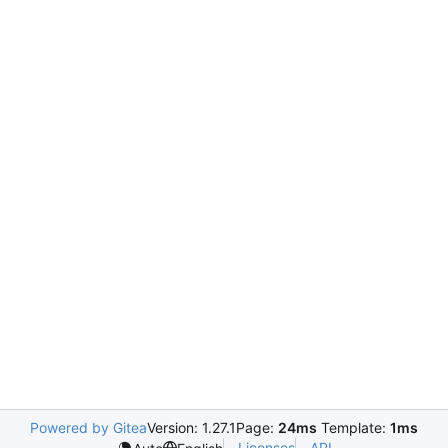
Powered by Gitea
Version: 1.27.1
Page:
24ms
Template:
1ms
Licenses
API