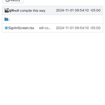
gib
2024-11-01 09:54:10 -05:00
will compile this way
..
SignInScreen.tsx
will compile this way
2024-11-01 09:54:10 -05:00