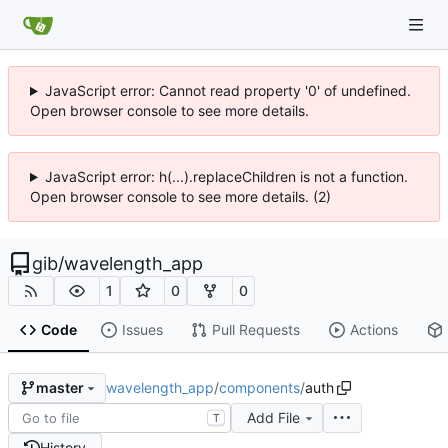
JavaScript error: Cannot read property '0' of undefined.
Open browser console to see more details.
JavaScript error: h(...).replaceChildren is not a function.
Open browser console to see more details. (2)
gib
/
wavelength_app
1
0
0
Code
Issues
Pull Requests
Actions
wavelength_app
/
components
/
auth
master
Add File
T
History