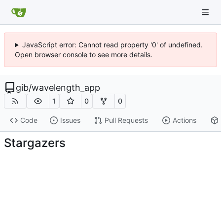
JavaScript error: Cannot read property '0' of undefined.
Open browser console to see more details.
gib
/
wavelength_app
1
0
0
Code
Issues
Pull Requests
Actions
Stargazers