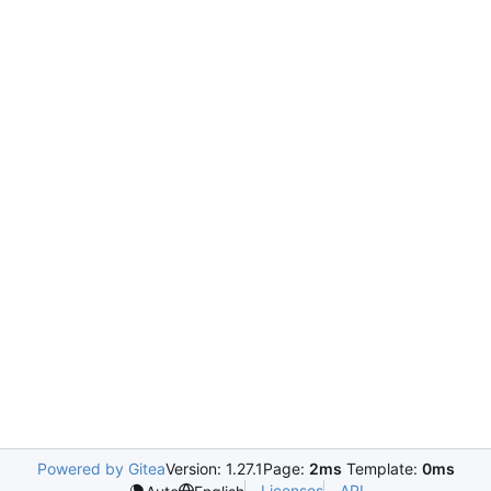
Powered by Gitea
Version: 1.27.1
Page:
2ms
Template:
0ms
Licenses
API