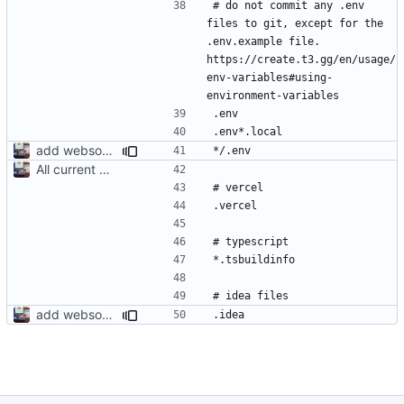
# do not commit any .env 
files to git, except for the 
.env.example file. 
https://create.t3.gg/en/usage/
env-variables#using-
add websocket server to this dir. fix stuff for client
All current db functions are written. Just need to make api routes then we are done
add websocket server to this dir. fix stuff for client