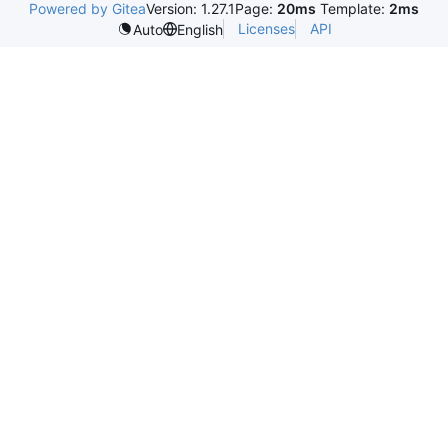
Powered by Gitea
Version: 1.27.1
Page:
20ms
Template:
2ms
Licenses
API
Auto
English