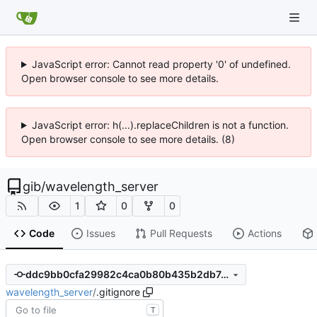
JavaScript error: Cannot read property '0' of undefined.
Open browser console to see more details.
JavaScript error: h(...).replaceChildren is not a function.
Open browser console to see more details. (8)
gib
/
wavelength_server
1
0
0
Code
Issues
Pull Requests
Actions
ddc9bb0cfa29982c4ca0b80b435b2db7df764f29
wavelength_server
/
.gitignore
T