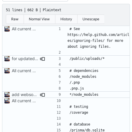
51 lines
662 B
Plaintext
Raw
Normal View
History
Unescape
All current db functions are written. Just need to make api routes then we are done
# See 
https://help.github.com/articl
es/ignoring-files/ for more 
for updated server to make dev server
All current db functions are written. Just need to make api routes then we are done
add websocket server to this dir. fix stuff for client
All current db functions are written. Just need to make api routes then we are done