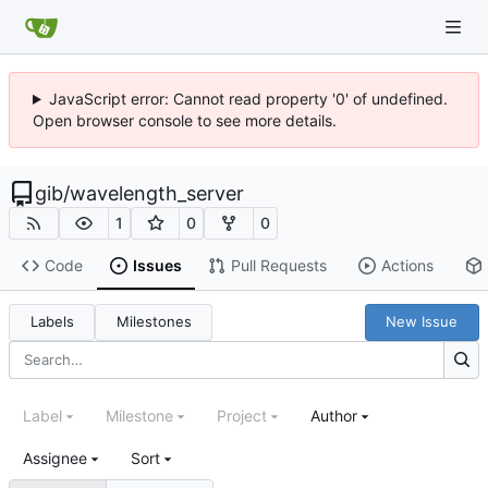
JavaScript error: Cannot read property '0' of undefined.
Open browser console to see more details.
gib
/
wavelength_server
1
0
0
Code
Issues
Pull Requests
Actions
Labels
Milestones
New Issue
Label
Milestone
Project
Author
Assignee
Sort