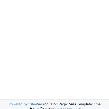
Powered by Gitea
Version: 1.27.1
Page:
5ms
Template:
1ms
Licenses
API