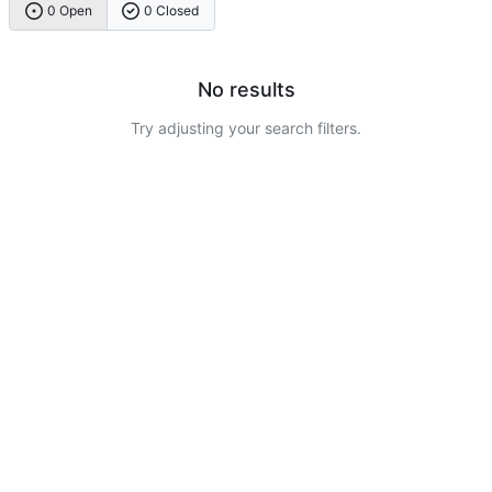
0 Open
0 Closed
No results
Try adjusting your search filters.