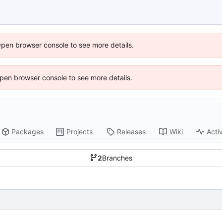
Open browser console to see more details.
 Open browser console to see more details.
Packages
Projects
Releases
Wiki
Activ
2
Branches