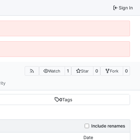
Sign In
1
0
0
Watch
Star
Fork
ity
0
Tags
Include renames
Date