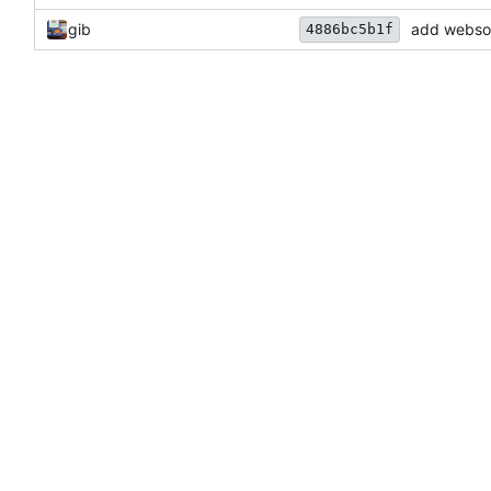
gib
add websock
4886bc5b1f