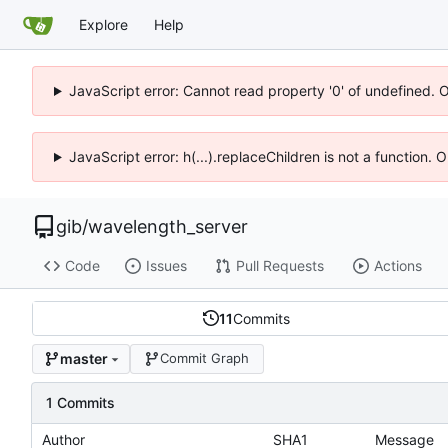
Explore
Help
JavaScript error: Cannot read property '0' of undefined. 
JavaScript error: h(...).replaceChildren is not a function.
gib
/
wavelength_server
Code
Issues
Pull Requests
Actions
11
Commits
master
Commit Graph
1 Commits
Author
SHA1
Message