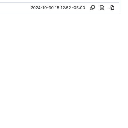
2024-10-30 15:12:52 -05:00