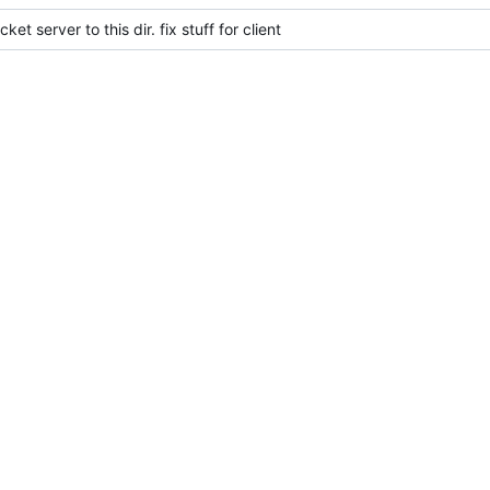
et server to this dir. fix stuff for client