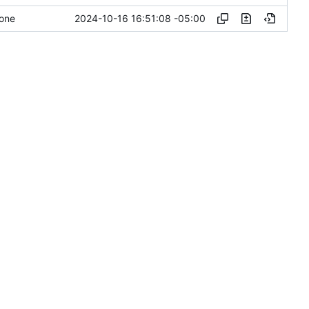
2024-10-16 16:51:08 -05:00
done