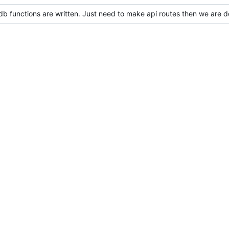
 db functions are written. Just need to make api routes then we are 