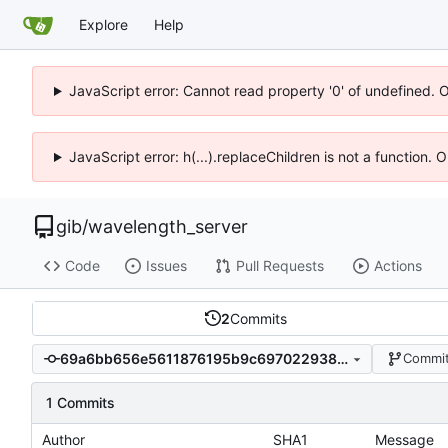
Explore
Help
JavaScript error: Cannot read property '0' of undefined. 
JavaScript error: h(...).replaceChildren is not a function.
gib
/
wavelength_server
Code
Issues
Pull Requests
Actions
2
Commits
69a6bb656e5611876195b9c69702293889cd3923
Commit
1 Commits
Author
SHA1
Message