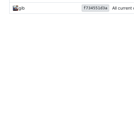
gib
All current
f734551d3a