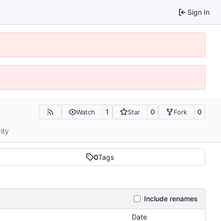
Sign In
1
0
0
Watch
Star
Fork
ity
0
Tags
Include renames
Date