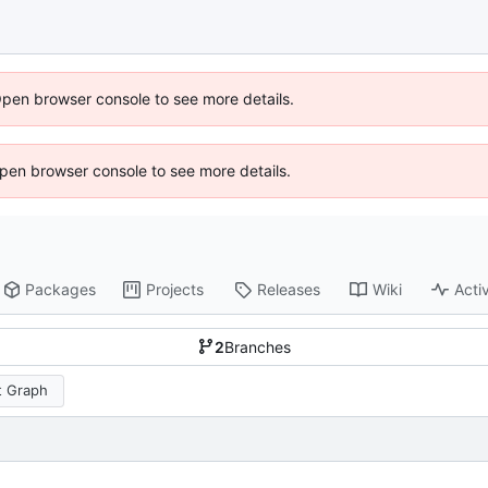
Open browser console to see more details.
 Open browser console to see more details.
Packages
Projects
Releases
Wiki
Activ
2
Branches
 Graph