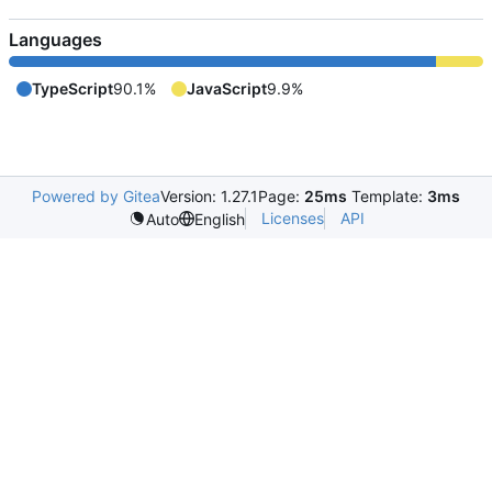
Languages
TypeScript
90.1%
JavaScript
9.9%
Powered by Gitea
Version: 1.27.1
Page:
25ms
Template:
3ms
Licenses
API
Auto
English