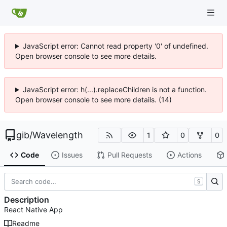
JavaScript error: Cannot read property '0' of undefined.
Open browser console to see more details.
JavaScript error: h(...).replaceChildren is not a function.
Open browser console to see more details. (14)
gib
/
Wavelength
1
0
0
Code
Issues
Pull Requests
Actions
S
Description
React Native App
Readme