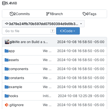
5.4
MiB
2
Commits
1
Branch
0
Tags
3d79e24ffb70b597dd07560394d9d9b379e68976
Code
T
gib
2024-10-08 16:58:50 -05:00
We are on Build a screen
app
We are on Build a screen
2024-10-08 16:58:50 -05:00
assets
We are on Build a screen
2024-10-08 16:58:50 -05:00
components
We are on Build a screen
2024-10-08 16:58:50 -05:00
constants
We are on Build a screen
2024-10-08 16:58:50 -05:00
example
We are on Build a screen
2024-10-08 16:58:50 -05:00
hooks
Initial commit
2024-10-08 12:25:29 -05:00
.gitignore
We are on Build a screen
2024-10-08 16:58:50 -05:00