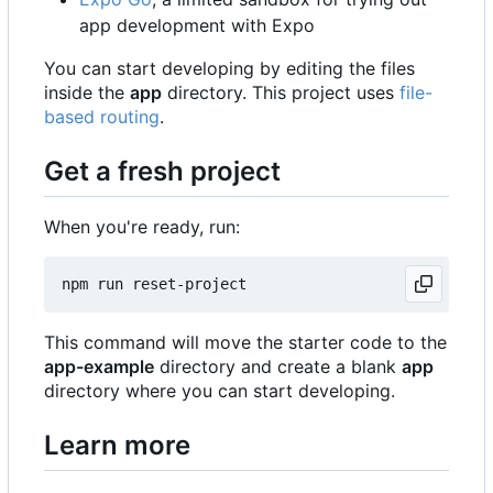
app development with Expo
You can start developing by editing the files
inside the
app
directory. This project uses
file-
based routing
.
Get a fresh project
When you're ready, run:
This command will move the starter code to the
app-example
directory and create a blank
app
directory where you can start developing.
Learn more