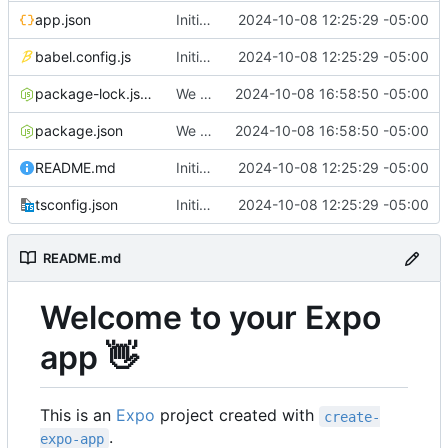
app.json
Initial commit
2024-10-08 12:25:29 -05:00
babel.config.js
Initial commit
2024-10-08 12:25:29 -05:00
package-lock.json
We are on Build a screen
2024-10-08 16:58:50 -05:00
package.json
We are on Build a screen
2024-10-08 16:58:50 -05:00
README.md
Initial commit
2024-10-08 12:25:29 -05:00
tsconfig.json
Initial commit
2024-10-08 12:25:29 -05:00
README.md
Welcome to your Expo
app
👋
This is an
Expo
project created with
create-
.
expo-app