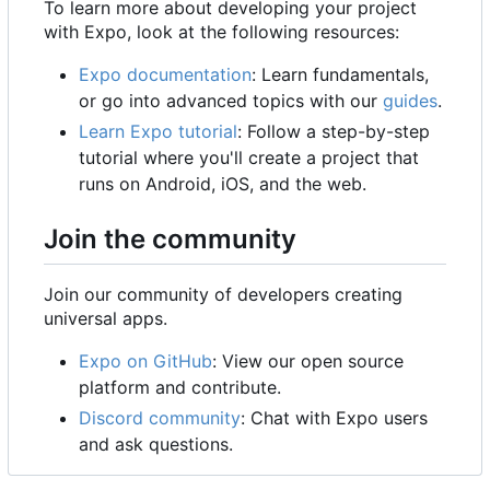
To learn more about developing your project
with Expo, look at the following resources:
Expo documentation
: Learn fundamentals,
or go into advanced topics with our
guides
.
Learn Expo tutorial
: Follow a step-by-step
tutorial where you'll create a project that
runs on Android, iOS, and the web.
Join the community
Join our community of developers creating
universal apps.
Expo on GitHub
: View our open source
platform and contribute.
Discord community
: Chat with Expo users
and ask questions.