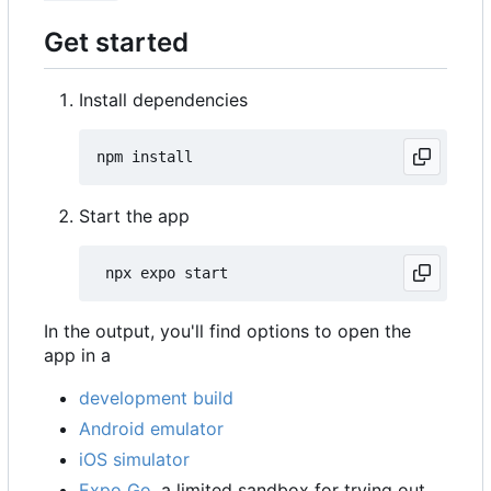
Get started
Install dependencies
Start the app
In the output, you'll find options to open the
app in a
development build
Android emulator
iOS simulator
Expo Go
, a limited sandbox for trying out