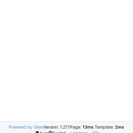
Powered by Gitea
Version: 1.27.1
Page:
13ms
Template:
2ms
Licenses
API