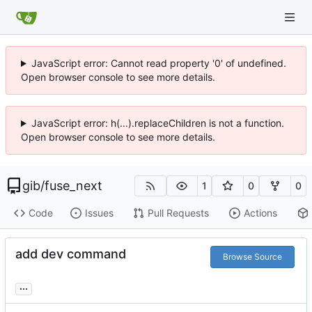
JavaScript error: Cannot read property '0' of undefined.
Open browser console to see more details.
JavaScript error: h(...).replaceChildren is not a function.
Open browser console to see more details.
gib
/
fuse_next
1
0
0
Code
Issues
Pull Requests
Actions
add dev command
Browse Source
...