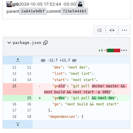
gib
2024-10-05 17:52:44 -05:00
parent
commit
2a041e9dbf
723e544483
package.json
+1
-1
@@ -12,7 +12,7 @@
"dev"
:
"next dev"
,
"lint"
:
"next lint"
,
"start"
:
"next start"
,
"go
old
"
:
"git pull 
docker master && 
next build && next start -p 3002
"
,
"go
dev
"
:
"git pull 
&& next dev
"
,
"go"
:
"next build && next start"
}
,
"dependencies"
:
{