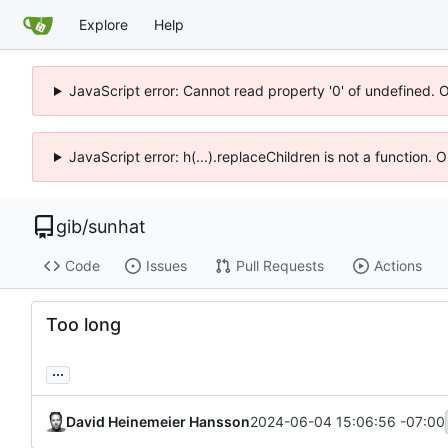
Explore
Help
JavaScript error: Cannot read property '0' of undefined. 
JavaScript error: h(...).replaceChildren is not a function.
gib
/
sunhat
Code
Issues
Pull Requests
Actions
Too long
...
David Heinemeier Hansson
2024-06-04 15:06:56 -07:00