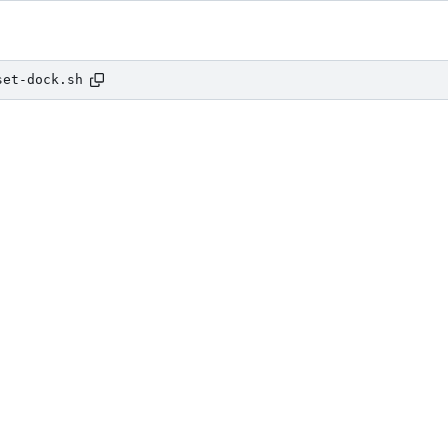
set-dock.sh