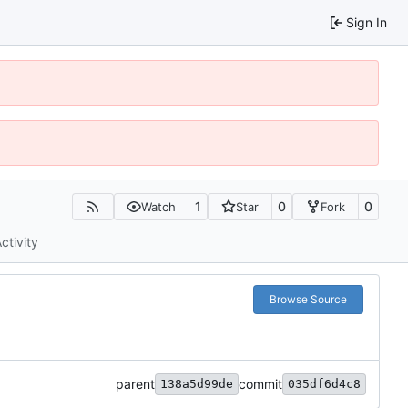
Sign In
1
0
0
Watch
Star
Fork
ctivity
Browse Source
parent
commit
138a5d99de
035df6d4c8