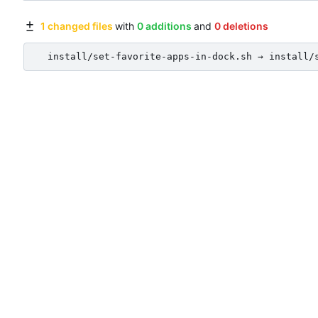
1 changed files
with
0 additions
and
0 deletions
install/set-favorite-apps-in-dock.sh → install/