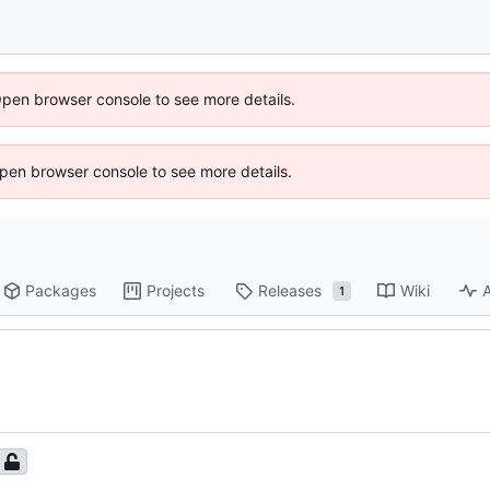
Open browser console to see more details.
 Open browser console to see more details.
Packages
Projects
Releases
Wiki
A
1