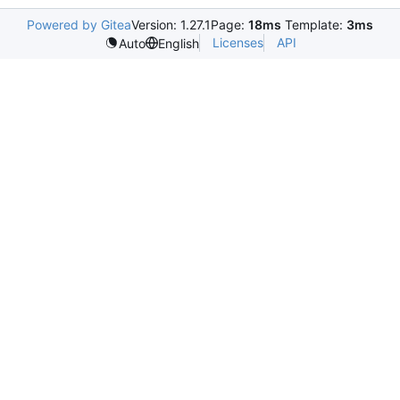
Powered by Gitea
Version: 1.27.1
Page:
18ms
Template:
3ms
Licenses
API
Auto
English