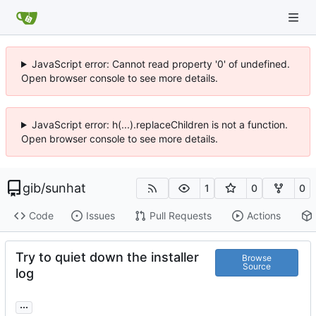
JavaScript error: Cannot read property '0' of undefined.
Open browser console to see more details.
JavaScript error: h(...).replaceChildren is not a function.
Open browser console to see more details.
gib
/
sunhat
1
0
0
Code
Issues
Pull Requests
Actions
Try to quiet down the installer
Browse
Source
log
...