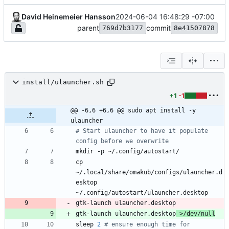
David Heinemeier Hansson
2024-06-04 16:48:29 -07:00
parent
commit
769d7b3177
8e41507878
install/ulauncher.sh
+1
-1
@@ -6,6 +6,6 @@ sudo apt install -y 
ulauncher
# Start ulauncher to have it populate 
config before we overwrite
cp 
~/.local/share/omakub/configs/ulauncher.d
esktop 
gtk-launch ulauncher.desktop
 >/dev/null
sleep 
2
# ensure enough time for 