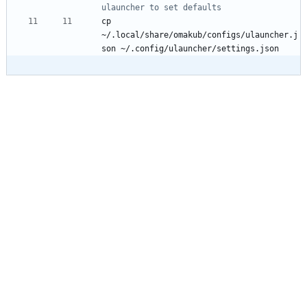
ulauncher to set defaults
cp 
~/.local/share/omakub/configs/ulauncher.j