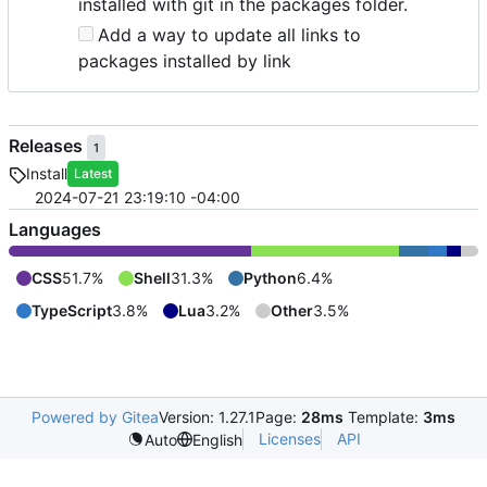
installed with git in the packages folder.
Add a way to update all links to
packages installed by link
Releases
1
Install
Latest
2024-07-21 23:19:10 -04:00
Languages
CSS
51.7%
Shell
31.3%
Python
6.4%
TypeScript
3.8%
Lua
3.2%
Other
3.5%
Powered by Gitea
Version: 1.27.1
Page:
28ms
Template:
3ms
Licenses
API
Auto
English