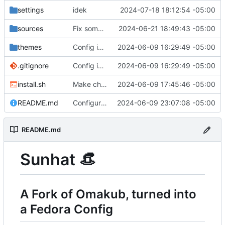
settings
idek
2024-07-18 18:12:54 -05:00
sources
Fix some errors
2024-06-21 18:49:43 -05:00
themes
Config is mostly done now.
2024-06-09 16:29:49 -05:00
.gitignore
Config is mostly done now.
2024-06-09 16:29:49 -05:00
install.sh
Make changes found in later commits on Omakub
2024-06-09 17:45:46 -05:00
README.md
Configure Extensions
2024-06-09 23:07:08 -05:00
README.md
Sunhat
👒
A Fork of Omakub, turned into
a Fedora Config