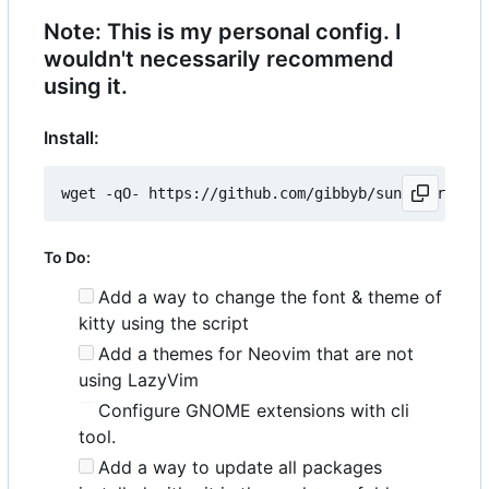
Note: This is my personal config. I
wouldn't necessarily recommend
using it.
Install:
wget -qO- https://github.com/gibbyb/sunhat/releas
To Do:
Add a way to change the font & theme of
kitty using the script
Add a themes for Neovim that are not
using LazyVim
Configure GNOME extensions with cli
tool.
Add a way to update all packages