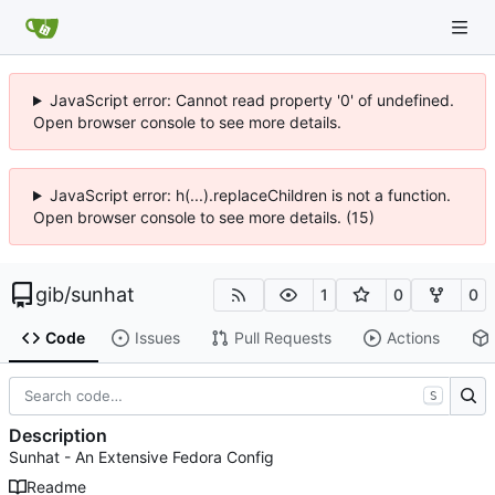
JavaScript error: Cannot read property '0' of undefined.
Open browser console to see more details.
JavaScript error: h(...).replaceChildren is not a function.
Open browser console to see more details. (15)
gib
/
sunhat
1
0
0
Code
Issues
Pull Requests
Actions
S
Description
Sunhat - An Extensive Fedora Config
Readme