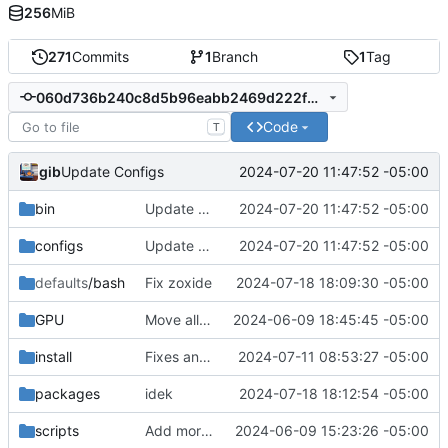
256
MiB
271
Commits
1
Branch
1
Tag
060d736b240c8d5b96eabb2469d222f048990cea
Code
T
gib
2024-07-20 11:47:52 -05:00
Update Configs
bin
Update Configs
2024-07-20 11:47:52 -05:00
configs
Update Configs
2024-07-20 11:47:52 -05:00
defaults
/bash
Fix zoxide
2024-07-18 18:09:30 -05:00
GPU
Move all links to new env.sh
2024-06-09 18:45:45 -05:00
install
Fixes and added john the ripper install
2024-07-11 08:53:27 -05:00
packages
idek
2024-07-18 18:12:54 -05:00
scripts
Add more apps & services
2024-06-09 15:23:26 -05:00