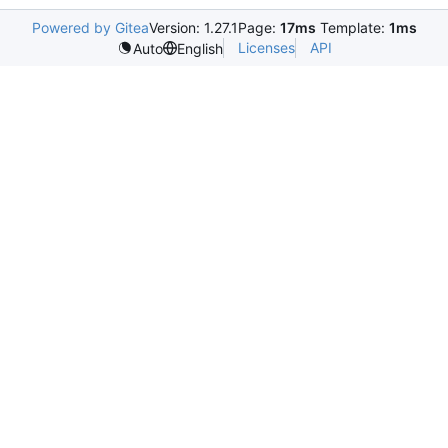
Powered by Gitea
Version: 1.27.1
Page:
17ms
Template:
1ms
Licenses
API
Auto
English