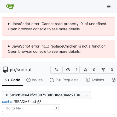
JavaScript error: Cannot read property '0' of undefined.
Open browser console to see more details.
JavaScript error: h(...).replaceChildren is not a function.
Open browser console to see more details.
gib
/
sunhat
1
0
0
Code
Issues
Pull Requests
Actions
501cb9ce47f2339723d60bca0bec2136dee30ff7
sunhat
/
README.md
T