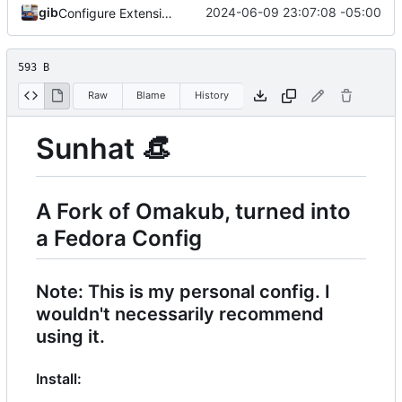
gib
2024-06-09 23:07:08 -05:00
Configure Extensions
593 B
Raw
Blame
History
Sunhat
👒
A Fork of Omakub, turned into
a Fedora Config
Note: This is my personal config. I
wouldn't necessarily recommend
using it.
Install: