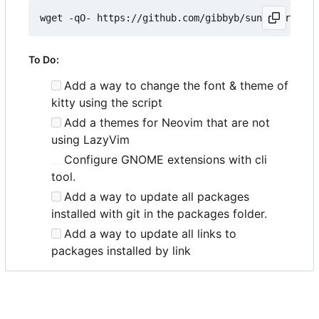
wget -qO- https://github.com/gibbyb/sunhat/releas
To Do:
Add a way to change the font & theme of
kitty using the script
Add a themes for Neovim that are not
using LazyVim
Configure GNOME extensions with cli
tool.
Add a way to update all packages
installed with git in the packages folder.
Add a way to update all links to
packages installed by link