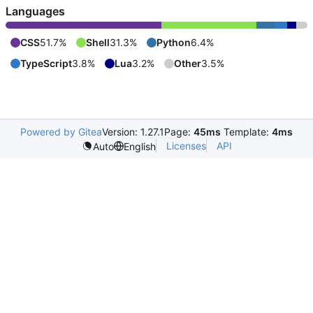
Languages
CSS
51.7%
Shell
31.3%
Python
6.4%
TypeScript
3.8%
Lua
3.2%
Other
3.5%
Powered by Gitea
Version: 1.27.1
Page:
45ms
Template:
4ms
Licenses
API
Auto
English