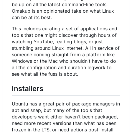
be up on all the latest command-line tools.
Omakub is an opinionated take on what Linux
can be at its best.
This includes curating a set of applications and
tools that one might discover through hours of
watching YouTube, reading blogs, or just
stumbling around Linux internet. All in service of
someone coming straight from a platform like
Windows or the Mac who shouldn't have to do
all the configuration and curation legwork to
see what all the fuss is about.
Installers
Ubuntu has a great pair of package managers in
apt and snap, but many of the tools that
developers want either haven't been packaged,
need more recent versions than what has been
frozen in the LTS, or need actions post-install