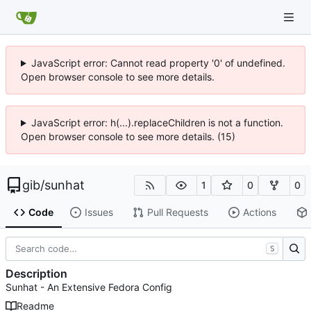
JavaScript error: Cannot read property '0' of undefined.
Open browser console to see more details.
JavaScript error: h(...).replaceChildren is not a function.
Open browser console to see more details. (15)
gib
/
sunhat
1
0
0
Code
Issues
Pull Requests
Actions
S
Description
Sunhat - An Extensive Fedora Config
Readme