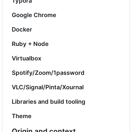
Typora
Google Chrome
Docker
Ruby + Node
Virtualbox
Spotify/Zoom/1password
VLC/Signal/Pinta/Xournal
Libraries and build tooling
Theme
Origin and context