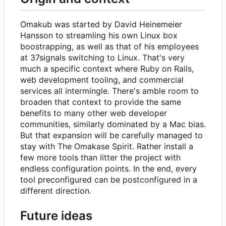
Omakub was started by David Heinemeier
Hansson to streamling his own Linux box
boostrapping, as well as that of his employees
at 37signals switching to Linux. That's very
much a specific context where Ruby on Rails,
web development tooling, and commercial
services all intermingle. There's amble room to
broaden that context to provide the same
benefits to many other web developer
communities, similarly dominated by a Mac bias.
But that expansion will be carefully managed to
stay with The Omakase Spirit. Rather install a
few more tools than litter the project with
endless configuration points. In the end, every
tool preconfigured can be postconfigured in a
different direction.
Future ideas