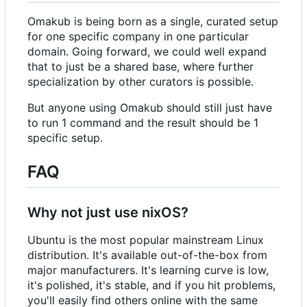
Omakub is being born as a single, curated setup
for one specific company in one particular
domain. Going forward, we could well expand
that to just be a shared base, where further
specialization by other curators is possible.
But anyone using Omakub should still just have
to run 1 command and the result should be 1
specific setup.
FAQ
Why not just use nixOS?
Ubuntu is the most popular mainstream Linux
distribution. It's available out-of-the-box from
major manufacturers. It's learning curve is low,
it's polished, it's stable, and if you hit problems,
you'll easily find others online with the same