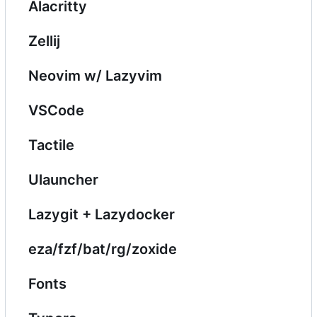
Alacritty
Zellij
Neovim w/ Lazyvim
VSCode
Tactile
Ulauncher
Lazygit + Lazydocker
eza/fzf/bat/rg/zoxide
Fonts