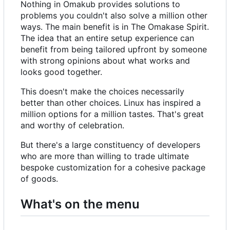
Nothing in Omakub provides solutions to
problems you couldn't also solve a million other
ways. The main benefit is in The Omakase Spirit.
The idea that an entire setup experience can
benefit from being tailored upfront by someone
with strong opinions about what works and
looks good together.
This doesn't make the choices necessarily
better than other choices. Linux has inspired a
million options for a million tastes. That's great
and worthy of celebration.
But there's a large constituency of developers
who are more than willing to trade ultimate
bespoke customization for a cohesive package
of goods.
What's on the menu