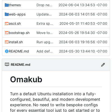
themes
Drop need for external Typora theme, install directly
2024-06-04 13:34:53 -07:00
web-apps
Updated icons
2024-06-03 14:01:56 -07:00
ascii.sh
Extra space for seperation
2024-05-31 11:40:53 -07:00
bootstrap.sh
Move to .local/share by local tradition
2024-05-26 19:54:30 -07:00
install.sh
Run upgrade last to delay popover about restarting
2024-06-03 19:16:56 -07:00
README.md
Add default background image for yaru theme
2024-05-30 13:44:10 -07:00
README.md
Omakub
Turn a default Ubuntu installation into a fully-
configured, beautiful, and modern development
experience. No need to write bespoke configs
for every essential tool just to get started or to