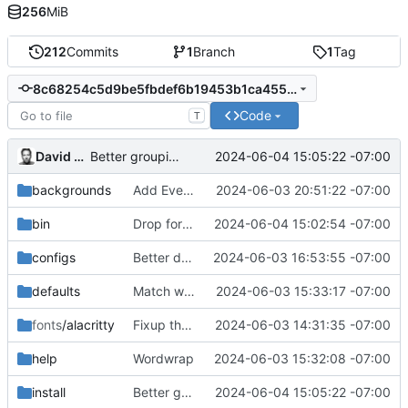
256
MiB
212
Commits
1
Branch
1
Tag
8c68254c5d9be5fbdef6b19453b1ca455f3ed067
Code
T
David Heinemeier Hansson
2024-06-04 15:05:22 -07:00
Better grouping
backgrounds
Add Everforest as well
2024-06-03 20:51:22 -07:00
bin
Drop force, allow (almost) everything to just reinstall/update
2024-06-04 15:02:54 -07:00
configs
Better default font size
2024-06-03 16:53:55 -07:00
defaults
Match with lta
2024-06-03 15:33:17 -07:00
fonts
/alacritty
Fixup the font selector
2024-06-03 14:31:35 -07:00
help
Wordwrap
2024-06-03 15:32:08 -07:00
install
Better grouping
2024-06-04 15:05:22 -07:00