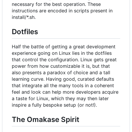
necessary for the best operation. These
instructions are encoded in scripts present in
install/*.sh.
Dotfiles
Half the battle of getting a great development
experience going on Linux lies in the dotfiles
that control the configuration. Linux gets great
power from how customizable it is, but that
also presents a paradox of choice and a tall
learning curve. Having good, curated defaults
that integrate all the many tools in a coherent
feel and look can help more developers acquire
a taste for Linux, which they may then later
inspire a fully bespoke setup (or not!).
The Omakase Spirit