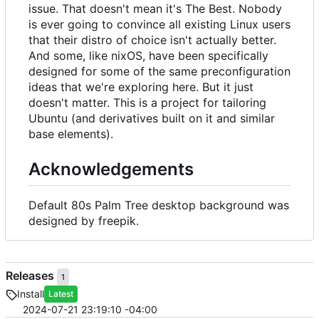
issue. That doesn't mean it's The Best. Nobody
is ever going to convince all existing Linux users
that their distro of choice isn't actually better.
And some, like nixOS, have been specifically
designed for some of the same preconfiguration
ideas that we're exploring here. But it just
doesn't matter. This is a project for tailoring
Ubuntu (and derivatives built on it and similar
base elements).
Acknowledgements
Default 80s Palm Tree desktop background was
designed by freepik.
Releases
1
Install
Latest
2024-07-21 23:19:10 -04:00