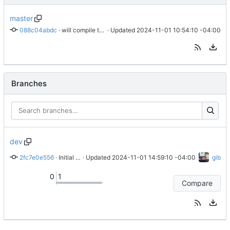
master
088c04abdc
 · 
will compile this way
 · Updated 
2024-11-01 10:54:10 -04:00
Branches
dev
2fc7e0e556
 · 
Initial dev branch commit
 · Updated 
2024-11-01 14:59:10 -04:00
gib
0
1
Compare