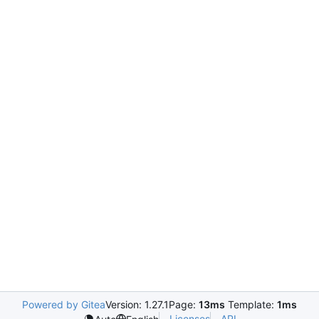
Powered by Gitea
Version: 1.27.1
Page:
13ms
Template:
1ms
Licenses
API