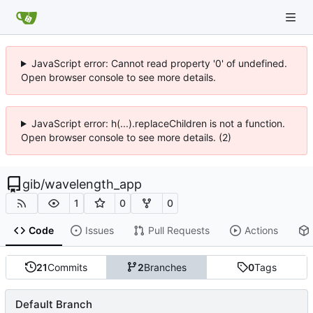
JavaScript error: Cannot read property '0' of undefined.
Open browser console to see more details.
JavaScript error: h(...).replaceChildren is not a function.
Open browser console to see more details. (2)
gib
/
wavelength_app
1
0
0
Code
Issues
Pull Requests
Actions
21
Commits
2
Branches
0
Tags
Default Branch