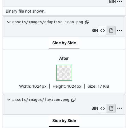
BIN
Binary file not shown.
assets/images/adaptive-icon.png
BIN
Side by Side
After
Width:
1024px
| Height:
1024px
|
Size:
17 KiB
assets/images/favicon.png
BIN
Side by Side