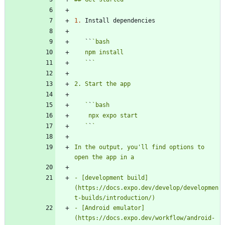
1.
   ``
   `
`
   `
`
   `
`
In the output, you'll find options to 
- [development build]
(https://docs.expo.dev/develop/developmen
- [Android emulator]
(https://docs.expo.dev/workflow/android-