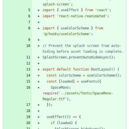
splash-screen'
;
import
{
useEffect
}
from
'react'
;
import
'react-native-reanimated'
;
import
{
useColorScheme
}
from
'@/hooks/useColorScheme'
;
// Prevent the splash screen from auto-
SplashScreen
.
preventAutoHideAsync
(
)
;
export
default
function
RootLayout() {
const
colorScheme
=
useColorScheme
(
)
;
const
[
loaded
]
=
useFonts
(
{
SpaceMono
: 
require
(
'../assets/fonts/SpaceMono-
Regular.ttf'
)
,
}
)
;
useEffect
(
(
)
=
>
{
if
(
loaded
)
{
SplashScreen
.
hideAsync
(
)
;