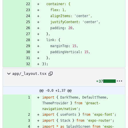
    alignItems: '
center
    justifyContent: '
center
'
,
padding
: 
20
,
}
,
link
:
{
marginTop
: 
15
,
paddingVertical
: 
15
,
}
,
}
)
;
app/_layout.tsx
+37
@@ -0,0 +1,37 @@
import
{
DarkTheme
,
DefaultTheme
,
ThemeProvider
}
from
'@react-
navigation/native'
;
import
{
useFonts
}
from
'expo-font'
;
import
{
Stack
}
from
'expo-router'
;
import
*
as
SplashScreen
from
'expo-