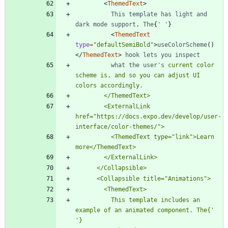
<
ThemedText
>
This
template
has
light
and
dark
mode
support
.
The
{
' '
}
<
ThemedText
type
=
"defaultSemiBold"
>
useColorScheme
(
)
<
/
ThemedText
>
hook
lets
you
inspect
what
the
user
's current color 
scheme is, and so you can adjust UI 
        <ExternalLink 
href="https://docs.expo.dev/develop/user-
          <ThemedText type="link">Learn 
          This template includes an 
example of an animated component. The{'