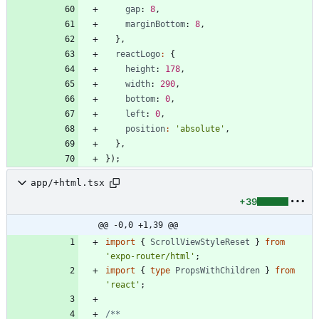
gap
: 
8
,
marginBottom
: 
8
,
}
,
reactLogo
:
{
height
: 
178
,
width
: 
290
,
bottom
: 
0
,
left
: 
0
,
position
:
'absolute'
,
}
,
}
)
;
app/+html.tsx
+39
@@ -0,0 +1,39 @@
import
{
ScrollViewStyleReset
}
from
'expo-router/html'
;
import
{
type
PropsWithChildren
}
from
'react'
;