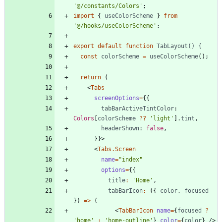
'@/constants/Colors'
;
import
{
useColorScheme
}
from
'@/hooks/useColorScheme'
;
export
default
function
TabLayout() {
const
colorScheme
=
useColorScheme
(
)
;
return
(
<
Tabs
screenOptions
=
{
{
tabBarActiveTintColor
: 
Colors
[
colorScheme
?
?
'light'
]
.
tint
,
headerShown
: 
false
,
}
}
>
<
Tabs.Screen
name
=
"index"
options
=
{
{
title
:
'Home'
,
tabBarIcon
:
(
{
color
,
focused
}
)
=
>
(
<
TabBarIcon
name
=
{
focused
?
'home'
:
'home-outline'
}
color
=
{
color
}
/
>