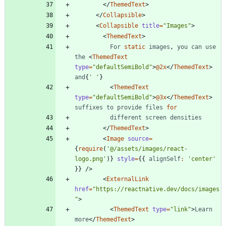
<
/
ThemedText
>
<
/
Collapsible
>
<
Collapsible
title
=
"Images"
>
<
ThemedText
>
For
static
images
,
you
can
use
the
<
ThemedText
type
=
"defaultSemiBold"
>
@2x
<
/
ThemedText
>
and
{
' '
}
<
ThemedText
type
=
"defaultSemiBold"
>
@3x
<
/
ThemedText
>
suffixes
to
provide
files
for
different
screen
densities
<
/
ThemedText
>
<
Image
source
=
{
require
(
'@/assets/images/react-
logo.png'
)
}
style
=
{
{
alignSelf
:
'center'
}
}
/
>
<
ExternalLink
href
=
"https://reactnative.dev/docs/images
"
>
<
ThemedText
type
=
"link"
>
Learn
more
<
/
ThemedText
>