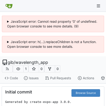
JavaScript error: Cannot read property '0' of undefined.
Open browser console to see more details. (9)
JavaScript error: h(...).replaceChildren is not a function.
Open browser console to see more details.
gib
/
wavelength_app
1
0
0
Code
Issues
Pull Requests
Actions
Initial commit
Browse Source
Generated by create-expo-app 3.0.0.