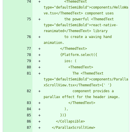
          <ThemedText 
type="defaultSemiBold">components/HelloWa
          the powerful <ThemedText 
type="defaultSemiBold">react-native-
          to create a waving hand 
              The <ThemedText 
type="defaultSemiBold">components/Paralla
xScrollView.tsx</ThemedText>{'
              component provides a 