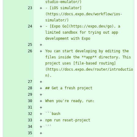
- [iOS simulator]
(https://docs.expo.dev/workflow/ios-
- [Expo Go](https://expo.dev/go), a 
limited sandbox for trying out app 
You can start developing by editing the 
files inside the **app** directory. This 
project uses [file-based routing]
(https://docs.expo.dev/router/introductio
`
`
`