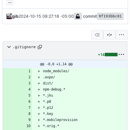
...
gib
2024-10-15 08:27:18 -05:00
commit
9f193bbc01
.gitignore
+14
@@ -0,0 +1,14 @@