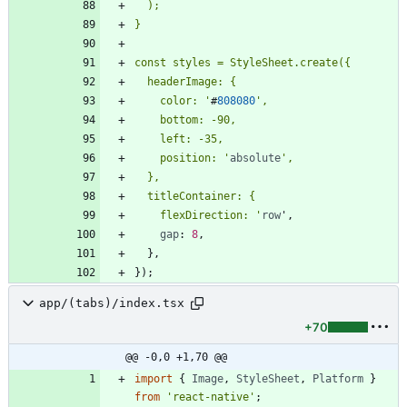
    color: '
#
808080
    position: '
absolute
    flexDirection: '
row
'
,
gap
: 
8
,
}
,
}
)
;
app/(tabs)/index.tsx
+70
@@ -0,0 +1,70 @@
import
{
Image
,
StyleSheet
,
Platform
}
from
'react-native'
;