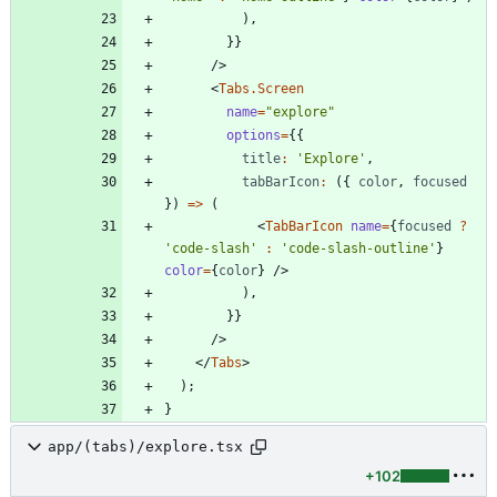
)
,
}
}
/
>
<
Tabs.Screen
name
=
"explore"
options
=
{
{
title
:
'Explore'
,
tabBarIcon
:
(
{
color
,
focused
}
)
=
>
(
<
TabBarIcon
name
=
{
focused
?
'code-slash'
:
'code-slash-outline'
}
color
=
{
color
}
/
>
)
,
}
}
/
>
<
/
Tabs
>
)
;
}
app/(tabs)/explore.tsx
+102