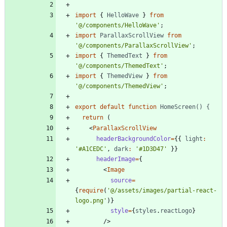
import
{
HelloWave
}
from
'@/components/HelloWave'
;
import
ParallaxScrollView
from
'@/components/ParallaxScrollView'
;
import
{
ThemedText
}
from
'@/components/ThemedText'
;
import
{
ThemedView
}
from
'@/components/ThemedView'
;
export
default
function
HomeScreen() {
return
(
<
ParallaxScrollView
headerBackgroundColor
=
{
{
light
:
'#A1CEDC'
,
dark
:
'#1D3D47'
}
}
headerImage
=
{
<
Image
source
=
{
require
(
'@/assets/images/partial-react-
logo.png'
)
}
style
=
{
styles
.
reactLogo
}
/
>