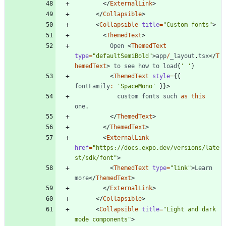
<
/
ExternalLink
>
<
/
Collapsible
>
<
Collapsible
title
=
"Custom fonts"
>
<
ThemedText
>
Open
<
ThemedText
type
=
"defaultSemiBold"
>
app
/
_layout
.
tsx
<
/
T
hemedText
>
to
see
how
to
load
{
' '
}
<
ThemedText
style
=
{
{
fontFamily
:
'SpaceMono'
}
}
>
custom
fonts
such
as
this
one
.
<
/
ThemedText
>
<
/
ThemedText
>
<
ExternalLink
href
=
"https://docs.expo.dev/versions/late
st/sdk/font"
>
<
ThemedText
type
=
"link"
>
Learn
more
<
/
ThemedText
>
<
/
ExternalLink
>
<
/
Collapsible
>
<
Collapsible
title
=
"Light and dark 
mode components"
>