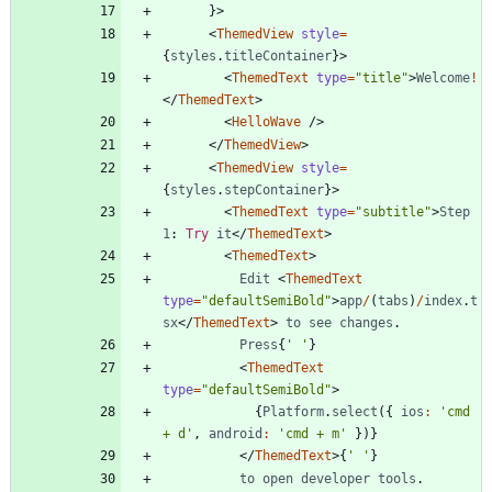
}
>
<
ThemedView
style
=
{
styles
.
titleContainer
}
>
<
ThemedText
type
=
"title"
>
Welcome
!
<
/
ThemedText
>
<
HelloWave
/
>
<
/
ThemedView
>
<
ThemedView
style
=
{
styles
.
stepContainer
}
>
<
ThemedText
type
=
"subtitle"
>
Step
1
: 
Try
it
<
/
ThemedText
>
<
ThemedText
>
Edit
<
ThemedText
type
=
"defaultSemiBold"
>
app
/
(
tabs
)
/
index
.
t
sx
<
/
ThemedText
>
to
see
changes
.
Press
{
' '
}
<
ThemedText
type
=
"defaultSemiBold"
>
{
Platform
.
select
(
{
ios
:
'cmd 
+ d'
,
android
:
'cmd + m'
}
)
}
<
/
ThemedText
>
{
' '
}
to
open
developer
tools
.