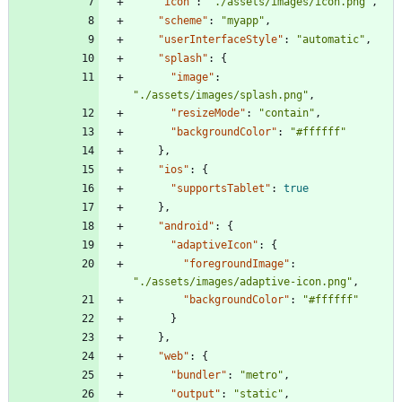
"icon"
:
"./assets/images/icon.png"
,
"scheme"
:
"myapp"
,
"userInterfaceStyle"
:
"automatic"
,
"splash"
:
{
"image"
:
"./assets/images/splash.png"
,
"resizeMode"
:
"contain"
,
"backgroundColor"
:
"#ffffff"
}
,
"ios"
:
{
"supportsTablet"
:
true
}
,
"android"
:
{
"adaptiveIcon"
:
{
"foregroundImage"
:
"./assets/images/adaptive-icon.png"
,
"backgroundColor"
:
"#ffffff"
}
}
,
"web"
:
{
"bundler"
:
"metro"
,
"output"
:
"static"
,