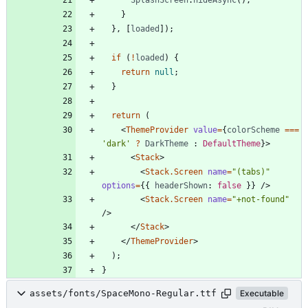
}
}
,
[
loaded
]
)
;
if
(
!
loaded
)
{
return
null
;
}
return
(
<
ThemeProvider
value
=
{
colorScheme
===
'dark'
?
DarkTheme
 : 
DefaultTheme
}
>
<
Stack
>
<
Stack.Screen
name
=
"(tabs)"
options
=
{
{
headerShown
: 
false
}
}
/
>
<
Stack.Screen
name
=
"+not-found"
/
>
<
/
Stack
>
<
/
ThemeProvider
>
)
;
}
assets/fonts/SpaceMono-Regular.ttf
Executable