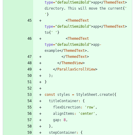
type
=
"defaultSemiBold"
>
app
<
/
ThemedText
>
directory
.
This
will
move
the
current
{
' 
'
}
<
ThemedText
type
=
"defaultSemiBold"
>
app
<
/
ThemedText
>
to
{
' '
}
<
ThemedText
type
=
"defaultSemiBold"
>
app
-
example
<
/
ThemedText
>
.
<
/
ThemedText
>
<
/
ThemedView
>
<
/
ParallaxScrollView
>
)
;
}
const
styles
=
StyleSheet
.
create
(
{
titleContainer
:
{
flexDirection
:
'row'
,
alignItems
:
'center'
,
gap
: 
8
,
}
,
stepContainer
:
{