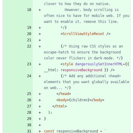
          However, body scrolling is 
often nice to have for mobile web. If you 
        */
}
<
ScrollViewStyleReset
/
>
{
/* Using raw CSS styles as an 
escape-hatch to ensure the background 
color never flickers in dark-mode. */
}
<
style
dangerouslySetInnerHTML
=
{
{
__html
: 
responsiveBackground
}
}
/
>
{
/* Add any additional <head> 
elements that you want globally available 
on web... */
}
<
/
head
>
<
body
>
{
children
}
<
/
body
>
<
/
html
>
)
;
}
const
responsiveBackground
=
`