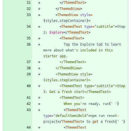
<
/
ThemedText
>
<
/
ThemedView
>
<
ThemedView
style
=
{
styles
.
stepContainer
}
>
<
ThemedText
type
=
"subtitle"
>
Step
2
: 
Explore
<
/
ThemedText
>
<
ThemedText
>
Tap
the
Explore
tab
to
learn
more
about
what
's included in this 
      <ThemedView style=
        <ThemedText type="subtitle">Step 
          When you'
re
ready
,
run
{
' '
}
<
ThemedText
type
=
"defaultSemiBold"
>
npm
run
reset
-
project
<
/
ThemedText
>
to
get
a
fresh
{
' '
}
<
ThemedText