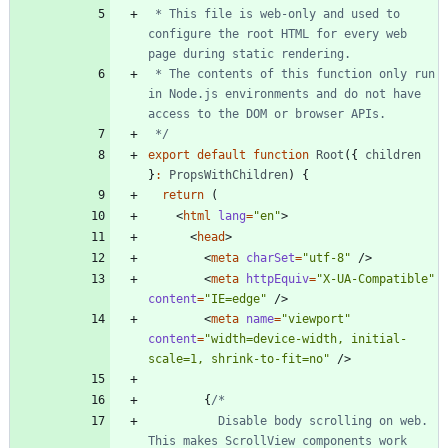
 * This file is web-only and used to 
configure the root HTML for every web 
 * The contents of this function only run 
in Node.js environments and do not have 
 */
export
default
function
Root
(
{
children
}
:
PropsWithChildren
)
{
return
(
<
html
lang
=
"en"
>
<
head
>
<
meta
charSet
=
"utf-8"
/
>
<
meta
httpEquiv
=
"X-UA-Compatible"
content
=
"IE=edge"
/
>
<
meta
name
=
"viewport"
content
=
"width=device-width, initial-
scale=1, shrink-to-fit=no"
/
>
{
          Disable body scrolling on web. 
This makes ScrollView components work 