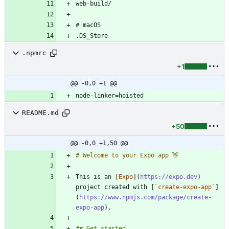
.npmrc
+1
@@ -0,0 +1 @@
README.md
+50
@@ -0,0 +1,50 @@
This is an [
Expo
](
https://expo.dev
) 
project created with [
`create-expo-app`
]
(
https://www.npmjs.com/package/create-
expo-app