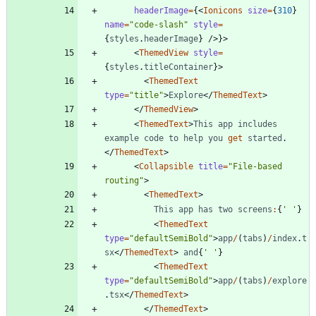
headerImage
=
{
<
Ionicons
size
=
{
310
}
name
=
"code-slash"
style
=
{
styles
.
headerImage
}
/
>
}
>
<
ThemedView
style
=
{
styles
.
titleContainer
}
>
<
ThemedText
type
=
"title"
>
Explore
<
/
ThemedText
>
<
/
ThemedView
>
<
ThemedText
>
This
app
includes
example
code
to
help
you
get
started
.
<
/
ThemedText
>
<
Collapsible
title
=
"File-based 
routing"
>
<
ThemedText
>
This
app
has
two
screens
:
{
' '
}
<
ThemedText
type
=
"defaultSemiBold"
>
app
/
(
tabs
)
/
index
.
t
sx
<
/
ThemedText
>
and
{
' '
}
<
ThemedText
type
=
"defaultSemiBold"
>
app
/
(
tabs
)
/
explore
.
tsx
<
/
ThemedText
>
<
/
ThemedText
>