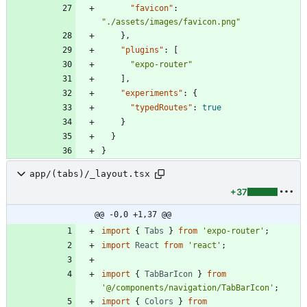
"favicon"
:
"./assets/images/favicon.png"
}
,
"plugins"
:
[
"expo-router"
]
,
"experiments"
:
{
"typedRoutes"
:
true
}
}
}
app/(tabs)/_layout.tsx
+37
@@ -0,0 +1,37 @@
import
{
Tabs
}
from
'expo-router'
;
import
React
from
'react'
;
import
{
TabBarIcon
}
from
'@/components/navigation/TabBarIcon'
;
import
{
Colors
}
from