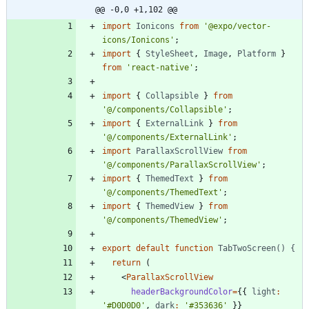
@@ -0,0 +1,102 @@
import
Ionicons
from
'@expo/vector-
icons/Ionicons'
;
import
{
StyleSheet
,
Image
,
Platform
}
from
'react-native'
;
import
{
Collapsible
}
from
'@/components/Collapsible'
;
import
{
ExternalLink
}
from
'@/components/ExternalLink'
;
import
ParallaxScrollView
from
'@/components/ParallaxScrollView'
;
import
{
ThemedText
}
from
'@/components/ThemedText'
;
import
{
ThemedView
}
from
'@/components/ThemedView'
;
export
default
function
TabTwoScreen() {
return
(
<
ParallaxScrollView
headerBackgroundColor
=
{
{
light
:
'#D0D0D0'
,
dark
:
'#353636'
}
}