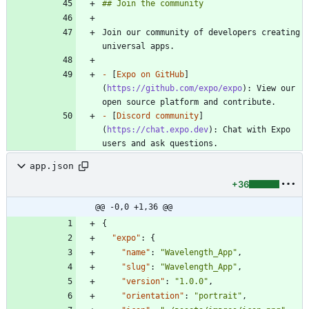
Join our community of developers creating 
-
 [
Expo on GitHub
]
(
https://github.com/expo/expo
): View our 
-
 [
Discord community
]
(
https://chat.expo.dev
): Chat with Expo 
app.json
+36
@@ -0,0 +1,36 @@
{
"expo"
:
{
"name"
:
"Wavelength_App"
,
"slug"
:
"Wavelength_App"
,
"version"
:
"1.0.0"
,
"orientation"
:
"portrait"
,