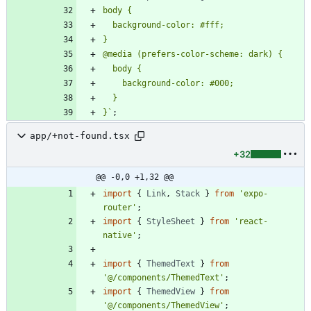
}
`
;
app/+not-found.tsx
+32
@@ -0,0 +1,32 @@
import
{
Link
,
Stack
}
from
'expo-
router'
;
import
{
StyleSheet
}
from
'react-
native'
;
import
{
ThemedText
}
from
'@/components/ThemedText'
;
import
{
ThemedView
}
from
'@/components/ThemedView'
;