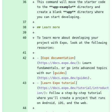
This command will move the starter code 
to the 
**app-example
**
 directory and 
create a blank 
**app
**
 directory where 
To learn more about developing your 
project with Expo, look at the following 
-
 [
Expo documentation
]
(
https://docs.expo.dev/
): Learn 
fundamentals, or go into advanced topics 
with our [
guides
]
(
https://docs.expo.dev/guides
-
 [
Learn Expo tutorial
]
(
https://docs.expo.dev/tutorial/introduct
ion/
): Follow a step-by-step tutorial 
where you'll create a project that runs 