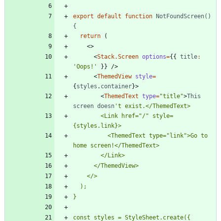
export
default
function
NotFoundScreen() 
{
return
(
<
>
<
Stack.Screen
options
=
{
{
title
:
'Oops!'
}
}
/
>
<
ThemedView
style
=
{
styles
.
container
}
>
<
ThemedText
type
=
"title"
>
This
screen
doesn
        <Link href="/" style=
          <ThemedText type="link">Go to 