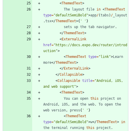
<
ThemedText
>
The
layout
file
in
<
ThemedText
type
=
"defaultSemiBold"
>
app
/
(
tabs
)
/
_layout
.
tsx
<
/
ThemedText
>
{
' '
}
sets
up
the
tab
navigator
.
<
/
ThemedText
>
<
ExternalLink
href
=
"https://docs.expo.dev/router/introd
uction"
>
<
ThemedText
type
=
"link"
>
Learn
more
<
/
ThemedText
>
<
/
ExternalLink
>
<
/
Collapsible
>
<
Collapsible
title
=
"Android, iOS, 
and web support"
>
<
ThemedText
>
You
can
open
this
project
on
Android
,
iOS
,
and
the
web
.
To
open
the
web
version
,
press
{
' '
}
<
ThemedText
type
=
"defaultSemiBold"
>
w
<
/
ThemedText
>
in
the
terminal
running
this
project
.