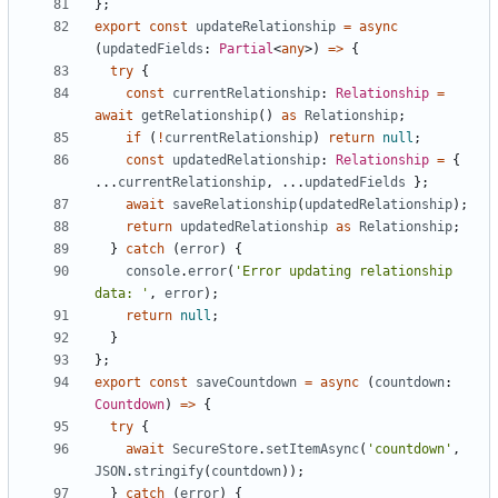
};
export
const
updateRelationship
=
async
(
updatedFields
: 
Partial
<
any
>)
=>
{
try
{
const
currentRelationship
: 
Relationship
=
await
getRelationship
()
as
Relationship
;
if
(
!
currentRelationship
)
return
null
;
const
updatedRelationship
: 
Relationship
=
{
...
currentRelationship
,
...
updatedFields
};
await
saveRelationship
(
updatedRelationship
);
return
updatedRelationship
as
Relationship
;
}
catch
(
error
)
{
console
.
error
(
'Error updating relationship 
data: '
,
error
);
return
null
;
}
};
export
const
saveCountdown
=
async
(
countdown
: 
Countdown
)
=>
{
try
{
await
SecureStore
.
setItemAsync
(
'countdown'
,
JSON
.
stringify
(
countdown
));
}
catch
(
error
)
{