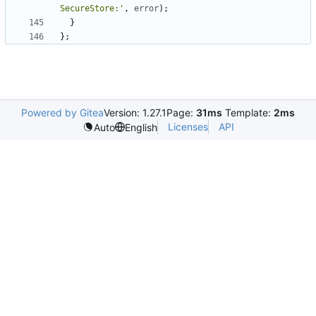
SecureStore:'
,
error
);
}
};
Powered by Gitea
Version: 1.27.1
Page:
31ms
Template:
2ms
Licenses
API
Auto
English