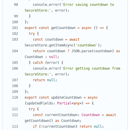
console
.
error
(
'Error saving countdown to 
SecureStore:'
,
error
);
}
};
export
const
getCountdown
=
async
()
=>
{
try
{
const
countdown
=
await
SecureStore
.
getItemAsync
(
'countdown'
);
return
countdown
?
JSON
.
parse
(
countdown
)
as
Countdown
 : 
null
;
}
catch
(
error
)
{
console
.
error
(
'Error getting countdown from 
SecureStore:'
,
error
);
return
null
;
}
};
export
const
updateCountdown
=
async
(
updatedFields
: 
Partial
<
any
>)
=>
{
try
{
const
currentCountdown
: 
Countdown
=
await
getCountdown
()
as
Countdown
;
if
(
!
currentCountdown
)
return
null
;