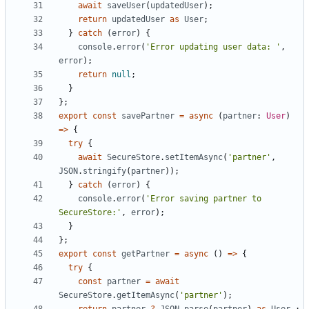
await
saveUser
(
updatedUser
);
return
updatedUser
as
User
;
}
catch
(
error
)
{
console
.
error
(
'Error updating user data: '
,
error
);
return
null
;
}
};
export
const
savePartner
=
async
(
partner
: 
User
)
=>
{
try
{
await
SecureStore
.
setItemAsync
(
'partner'
,
JSON
.
stringify
(
partner
));
}
catch
(
error
)
{
console
.
error
(
'Error saving partner to 
SecureStore:'
,
error
);
}
};
export
const
getPartner
=
async
()
=>
{
try
{
const
partner
=
await
SecureStore
.
getItemAsync
(
'partner'
);