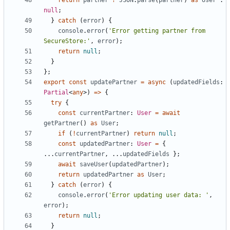
return
partner
?
JSON
.
parse
(
partner
)
as
User
 : 
null
;
}
catch
(
error
)
{
console
.
error
(
'Error getting partner from 
SecureStore:'
,
error
);
return
null
;
}
};
export
const
updatePartner
=
async
(
updatedFields
: 
Partial
<
any
>)
=>
{
try
{
const
currentPartner
: 
User
=
await
getPartner
()
as
User
;
if
(
!
currentPartner
)
return
null
;
const
updatedPartner
: 
User
=
{
...
currentPartner
,
...
updatedFields
};
await
saveUser
(
updatedPartner
);
return
updatedPartner
as
User
;
}
catch
(
error
)
{
console
.
error
(
'Error updating user data: '
,
error
);
return
null
;
}