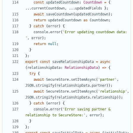
const
updatedCountdown
: 
Countdown
=
{
...
currentCountdown
,
...
updatedFields
};
await
saveCountdown
(
updatedCountdown
);
return
updatedCountdown
as
Countdown
;
}
catch
(
error
)
{
console
.
error
(
'Error updating countdown data: 
'
,
error
);
return
null
;
}
};
export
const
saveRelationshipData
=
async
(
relationshipData
: 
RelationshipData
)
=>
{
try
{
await
SecureStore
.
setItemAsync
(
'partner'
,
JSON
.
stringify
(
relationshipData
.
partner
));
await
SecureStore
.
setItemAsync
(
'relationship'
,
JSON
.
stringify
(
relationshipData
.
relationship
));
}
catch
(
error
)
{
console
.
error
(
'Error saving partner & 
relationship to SecureStore:'
,
error
);
}
};