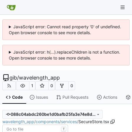
JavaScript error: Cannot read property '0' of undefined.
Open browser console to see more details.
JavaScript error: h(...).replaceChildren is not a function.
Open browser console to see more details.
gib
/
wavelength_app
1
0
0
Code
Issues
Pull Requests
Actions
088c04abdc260be1d0bafb25fa3e74e8d08aeddb
wavelength_app
/
components
/
services
/
SecureStore.tsx
T