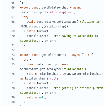
};
export
const
saveRelationship
=
async
(
relationship
: 
Relationship
)
=>
{
try
{
await
SecureStore
.
setItemAsync
(
'relationship'
,
JSON
.
stringify
(
relationship
));
}
catch
(
error
)
{
console
.
error
(
'Error saving relationship to 
SecureStore:'
,
error
);
}
};
export
const
getRelationship
=
async
()
=>
{
try
{
const
relationship
=
await
SecureStore
.
getItemAsync
(
'relationship'
);
return
relationship
?
JSON
.
parse
(
relationship
)
as
Relationship
 : 
null
;
}
catch
(
error
)
{
console
.
error
(
'Error getting relationship from 
SecureStore:'
,
error
);
return
null
;
}