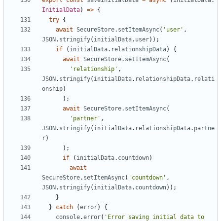
export
const
saveInitialData
=
async
(
initialData
: 
InitialData
)
=>
{
try
{
await
SecureStore
.
setItemAsync
(
'user'
,
JSON
.
stringify
(
initialData
.
user
));
if
(
initialData
.
relationshipData
)
{
await
SecureStore
.
setItemAsync
(
'relationship'
,
JSON
.
stringify
(
initialData
.
relationshipData
.
relati
onship
)
);
await
SecureStore
.
setItemAsync
(
'partner'
,
JSON
.
stringify
(
initialData
.
relationshipData
.
partne
r
)
);
if
(
initialData
.
countdown
)
await
SecureStore
.
setItemAsync
(
'countdown'
,
JSON
.
stringify
(
initialData
.
countdown
));
}
}
catch
(
error
)
{
console
.
error
(
'Error saving initial data to 