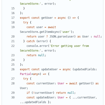
SecureStore:'
,
error
);
}
};
export
const
getUser
=
async
()
=>
{
try
{
const
user
=
await
SecureStore
.
getItemAsync
(
'user'
);
return
user
?
JSON
.
parse
(
user
)
as
User
 : 
null
;
}
catch
(
error
)
{
console
.
error
(
'Error getting user from 
SecureStore:'
,
error
);
return
null
;
}
};
export
const
updateUser
=
async
(
updatedFields
: 
Partial
<
any
>)
=>
{
try
{
const
currentUser
: 
User
=
await
getUser
()
as
User
;
if
(
!
currentUser
)
return
null
;
const
updatedUser
: 
User
=
{
...
currentUser
,
...
updatedFields
};