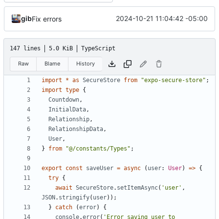
gib
2024-10-21 11:04:42 -05:00
Fix errors
147 lines
5.0 KiB
TypeScript
Raw
Blame
History
import
*
as
SecureStore
from
"expo-secure-store"
;
import
type
{
Countdown
,
InitialData
,
Relationship
,
RelationshipData
,
User
,
}
from
"@/constants/Types"
;
export
const
saveUser
=
async
(
user
: 
User
)
=>
{
try
{
await
SecureStore
.
setItemAsync
(
'user'
,
JSON
.
stringify
(
user
));
}
catch
(
error
)
{
console
.
error
(
'Error saving user to 