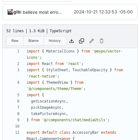
gib
2024-10-21 12:32:53 -05:00
I believe most errors are fixed. Rewrite is basically complete
52 lines
1.3 KiB
TypeScript
Raw
Blame
History
import
{
MaterialIcons
}
from
'@expo/vector-
icons'
;
import
React
from
'react'
;
import
{
StyleSheet
,
TouchableOpacity
}
from
'react-native'
;
import
{
ThemedView
}
from
'@/components/theme/Theme'
;
import
{
getLocationAsync
,
pickImageAsync
,
takePictureAsync
,
}
from
'@/components/chat/mediaUtils'
;
export
default
class
AccessoryBar
extends
React
.
Component
<
any
>
{