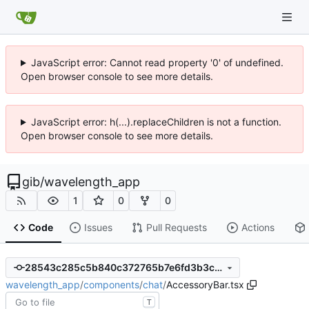
JavaScript error: Cannot read property '0' of undefined.
Open browser console to see more details.
JavaScript error: h(...).replaceChildren is not a function.
Open browser console to see more details.
gib
/
wavelength_app
1
0
0
Code
Issues
Pull Requests
Actions
28543c285c5b840c372765b7e6fd3b3c11555d6b
wavelength_app
/
components
/
chat
/
AccessoryBar.tsx
T