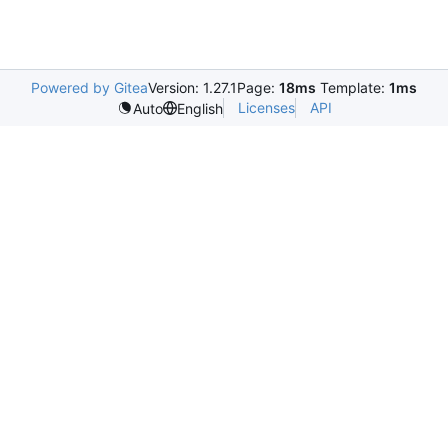
Powered by Gitea
Version: 1.27.1
Page:
18ms
Template:
1ms
Licenses
API
Auto
English