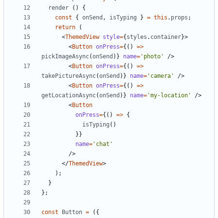
render
()
{
const
{
onSend
,
isTyping
}
=
this
.
props
;
return
(
<
ThemedView
style
=
{
styles
.
container
}>
<
Button
onPress
=
{()
=>
pickImageAsync
(
onSend
)}
name
=
'photo'
/>
<
Button
onPress
=
{()
=>
takePictureAsync
(
onSend
)}
name
=
'camera'
/>
<
Button
onPress
=
{()
=>
getLocationAsync
(
onSend
)}
name
=
'my-location'
/>
<
Button
onPress
=
{()
=>
{
isTyping
()
}}
name
=
'chat'
/>
</
ThemedView
>
);
}
};
const
Button
=
({