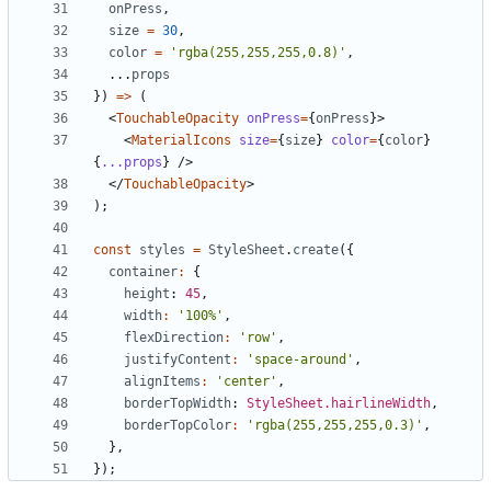
onPress
,
size
=
30
,
color
=
'rgba(255,255,255,0.8)'
,
...
props
})
=>
(
<
TouchableOpacity
onPress
=
{
onPress
}>
<
MaterialIcons
size
=
{
size
}
color
=
{
color
}
{
...props
}
/>
</
TouchableOpacity
>
);
const
styles
=
StyleSheet
.
create
({
container
:
{
height
: 
45
,
width
:
'100%'
,
flexDirection
:
'row'
,
justifyContent
:
'space-around'
,
alignItems
:
'center'
,
borderTopWidth
: 
StyleSheet.hairlineWidth
,
borderTopColor
:
'rgba(255,255,255,0.3)'
,
},
});