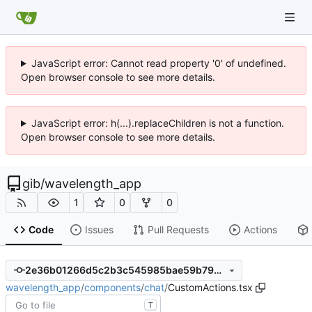
JavaScript error: Cannot read property '0' of undefined.
Open browser console to see more details.
JavaScript error: h(...).replaceChildren is not a function.
Open browser console to see more details.
gib
/
wavelength_app
1
0
0
Code
Issues
Pull Requests
Actions
2e36b01266d5c2b3c545985bae59b79db8c6f316
wavelength_app
/
components
/
chat
/
CustomActions.tsx
T