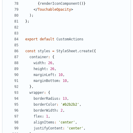
{
renderIconComponent
()}
</
TouchableOpacity
>
);
};
export
default
CustomActions
const
styles
=
StyleSheet
.
create
({
container
:
{
width
: 
26
,
height
: 
26
,
marginLeft
: 
10
,
marginBottom
: 
10
,
},
wrapper
:
{
borderRadius
: 
13
,
borderColor
:
'#b2b2b2'
,
borderWidth
: 
2
,
flex
: 
1
,
alignItems
:
'center'
,
justifyContent
:
'center'
,