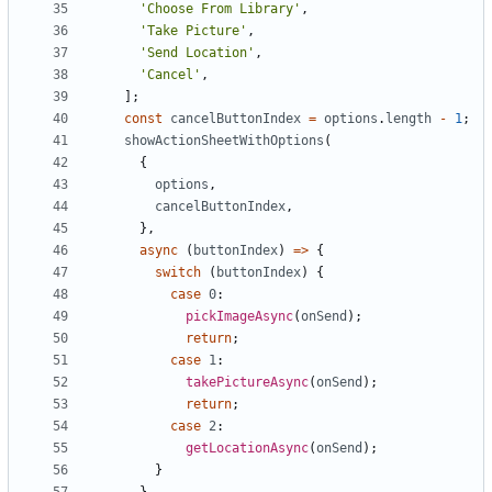
'Choose From Library'
,
'Take Picture'
,
'Send Location'
,
'Cancel'
,
];
const
cancelButtonIndex
=
options
.
length
-
1
;
showActionSheetWithOptions
(
{
options
,
cancelButtonIndex
,
},
async
(
buttonIndex
)
=>
{
switch
(
buttonIndex
)
{
case
0
pickImageAsync
(
onSend
);
return
;
case
1
takePictureAsync
(
onSend
);
return
;
case
2
getLocationAsync
(
onSend
);
}