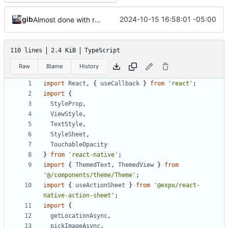
gib
2024-10-15 16:58:01 -05:00
Almost done with rewrite
110 lines
2.4 KiB
TypeScript
Raw
Blame
History
import
React
,
{
useCallback
}
from
'react'
;
import
{
StyleProp
,
ViewStyle
,
TextStyle
,
StyleSheet
,
TouchableOpacity
}
from
'react-native'
;
import
{
ThemedText
,
ThemedView
}
from
'@/components/theme/Theme'
;
import
{
useActionSheet
}
from
'@expo/react-
native-action-sheet'
;
import
{
getLocationAsync
,
pickImageAsync
,