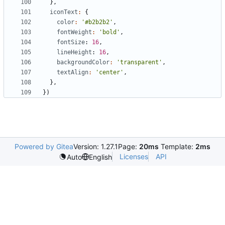
},
iconText
:
{
color
:
'#b2b2b2'
,
fontWeight
:
'bold'
,
fontSize
: 
16
,
lineHeight
: 
16
,
backgroundColor
:
'transparent'
,
textAlign
:
'center'
,
},
})
Powered by Gitea
Version: 1.27.1
Page:
20ms
Template:
2ms
Licenses
API
Auto
English