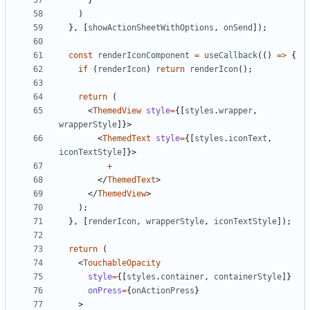
}
)
},
[
showActionSheetWithOptions
,
onSend
]);
const
renderIconComponent
=
useCallback
(()
=>
{
if
(
renderIcon
)
return
renderIcon
();
return
(
<
ThemedView
style
=
{[
styles
.
wrapper
,
wrapperStyle
]}>
<
ThemedText
style
=
{[
styles
.
iconText
,
iconTextStyle
]}>
+
</
ThemedText
>
</
ThemedView
>
);
},
[
renderIcon
,
wrapperStyle
,
iconTextStyle
]);
return
(
<
TouchableOpacity
style
=
{[
styles
.
container
,
containerStyle
]}
onPress
=
{
onActionPress
}
>