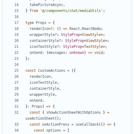
takePictureAsync
,
}
from
'@/components/chat/mediaUtils'
;
type
Props
=
{
renderIcon
?:
()
=>
React
.
ReactNode
;
wrapperStyle?
: 
StyleProp
<
ViewStyle
>;
containerStyle?
: 
StyleProp
<
ViewStyle
>;
iconTextStyle?
: 
StyleProp
<
TextStyle
>;
onSend
:
(
messages
: 
unknown
)
=>
void
;
};
const
CustomActions
=
({
renderIcon
,
iconTextStyle
,
containerStyle
,
wrapperStyle
,
onSend
,
}
:
Props
)
=>
{
const
{
showActionSheetWithOptions
}
=
useActionSheet
();
const
onActionPress
=
useCallback
(()
=>
{
const
options
=
[