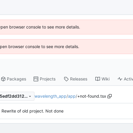
Open browser console to see more details.
 Open browser console to see more details.
Packages
Projects
Releases
Wiki
Activ
wavelength_app
/
app
/
+not-found.tsx
5549cbbe104a212b05868ef5edf2dd312d400dc3
. Rewrite of old project. Not done