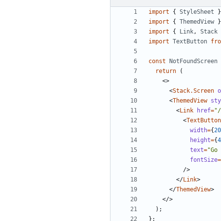
import
{
StyleSheet
}
import
{
ThemedView
}
import
{
Link
,
Stack
import
TextButton
fro
const
NotFoundScreen
return
(
<>
<
Stack.Screen
o
<
ThemedView
sty
<
Link
href
=
"/
<
TextButton
width
=
{
20
height
=
{
4
text
=
"Go 
fontSize
=
/>
</
Link
>
</
ThemedView
>
</>
);
};