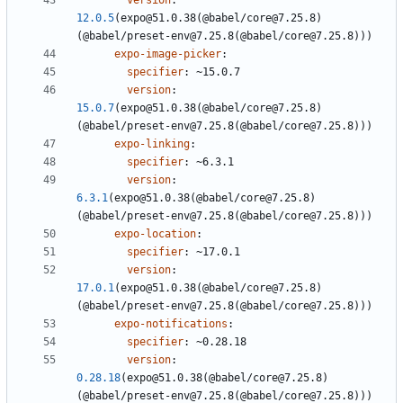
version
:
12.0.5
(expo@51.0.38(@babel/core@7.25.8)
(@babel/preset-env@7.25.8(@babel/core@7.25.8)))
expo-image-picker
:
specifier
:
~15.0.7
version
:
15.0.7
(expo@51.0.38(@babel/core@7.25.8)
(@babel/preset-env@7.25.8(@babel/core@7.25.8)))
expo-linking
:
specifier
:
~6.3.1
version
:
6.3.1
(expo@51.0.38(@babel/core@7.25.8)
(@babel/preset-env@7.25.8(@babel/core@7.25.8)))
expo-location
:
specifier
:
~17.0.1
version
:
17.0.1
(expo@51.0.38(@babel/core@7.25.8)
(@babel/preset-env@7.25.8(@babel/core@7.25.8)))
expo-notifications
:
specifier
:
~0.28.18
version
:
0.28.18
(expo@51.0.38(@babel/core@7.25.8)
(@babel/preset-env@7.25.8(@babel/core@7.25.8)))