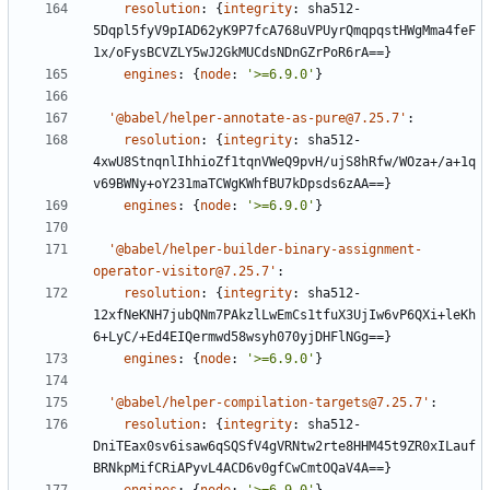
resolution
:
{
integrity
:
sha512-
5Dqpl5fyV9pIAD62yK9P7fcA768uVPUyrQmqpqstHWgMma4feF
1x/oFysBCVZLY5wJ2GkMUCdsNDnGZrPoR6rA==}
engines
:
{
node
:
'>=6.9.0'
}
'@babel/helper-annotate-as-pure@7.25.7'
:
resolution
:
{
integrity
:
sha512-
4xwU8StnqnlIhhioZf1tqnVWeQ9pvH/ujS8hRfw/WOza+/a+1q
v69BWNy+oY231maTCWgKWhfBU7kDpsds6zAA==}
engines
:
{
node
:
'>=6.9.0'
}
'@babel/helper-builder-binary-assignment-
operator-visitor@7.25.7'
:
resolution
:
{
integrity
:
sha512-
12xfNeKNH7jubQNm7PAkzlLwEmCs1tfuX3UjIw6vP6QXi+leKh
6+LyC/+Ed4EIQermwd58wsyh070yjDHFlNGg==}
engines
:
{
node
:
'>=6.9.0'
}
'@babel/helper-compilation-targets@7.25.7'
:
resolution
:
{
integrity
:
sha512-
DniTEax0sv6isaw6qSQSfV4gVRNtw2rte8HHM45t9ZR0xILauf
BRNkpMifCRiAPyvL4ACD6v0gfCwCmtOQaV4A==}