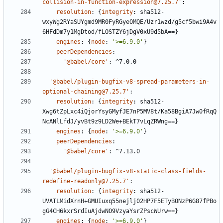
collision-in-function-expression@7.25.7'
:
resolution
:
{
integrity
:
sha512-
wxyWg2RYaSUYgmd9MR0FyRGyeOMQE/Uzr1wzd/g5cf5bwi9A4v
6HFdDm7y1MgDtod/fLOSTZY6jDgV0xU9d5bA==}
engines
:
{
node
:
'>=6.9.0'
}
peerDependencies
:
'@babel/core'
:
^7.0.0
'@babel/plugin-bugfix-v8-spread-parameters-in-
optional-chaining@7.25.7'
:
resolution
:
{
integrity
:
sha512-
Xwg6tZpLxc4iQjorYsyGMyfJE7nP5MV8t/Ka58BgiA7Jw0fRqQ
NcANlLfdJ/yvBt9z9LD2We+BEkT7vLqZRWng==}
engines
:
{
node
:
'>=6.9.0'
}
peerDependencies
:
'@babel/core'
:
^7.13.0
'@babel/plugin-bugfix-v8-static-class-fields-
redefine-readonly@7.25.7'
:
resolution
:
{
integrity
:
sha512-
UVATLMidXrnH+GMUIuxq55nejlj02HP7F5ETyBONzP6G87fPBo
gG4CH6kxrSrdIuAjdwNO9VzyaYsrZPscWUrw==}
engines
:
{
node
:
'>=6.9.0'
}