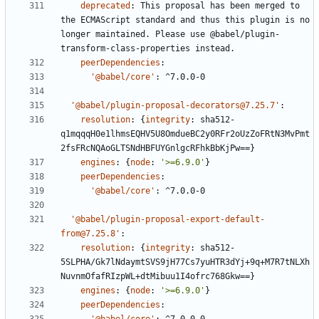
deprecated
:
This proposal has been merged to 
the ECMAScript standard and thus this plugin is no 
longer maintained. Please use @babel/plugin-
transform-class-properties instead.
peerDependencies
:
'@babel/core'
:
^7.0.0-0
'@babel/plugin-proposal-decorators@7.25.7'
:
resolution
:
{
integrity
:
sha512-
q1mqqqH0e1lhmsEQHV5U8OmdueBC2y0RFr2oUzZoFRtN3MvPmt
2fsFRcNQAoGLTSNdHBFUYGnlgcRFhkBbKjPw==}
engines
:
{
node
:
'>=6.9.0'
}
peerDependencies
:
'@babel/core'
:
^7.0.0-0
'@babel/plugin-proposal-export-default-
from@7.25.8'
:
resolution
:
{
integrity
:
sha512-
5SLPHA/Gk7lNdaymtSVS9jH77Cs7yuHTR3dYj+9q+M7R7tNLXh
NuvnmOfafRIzpWL+dtMibuu1I4ofrc768Gkw==}
engines
:
{
node
:
'>=6.9.0'
}
peerDependencies
: