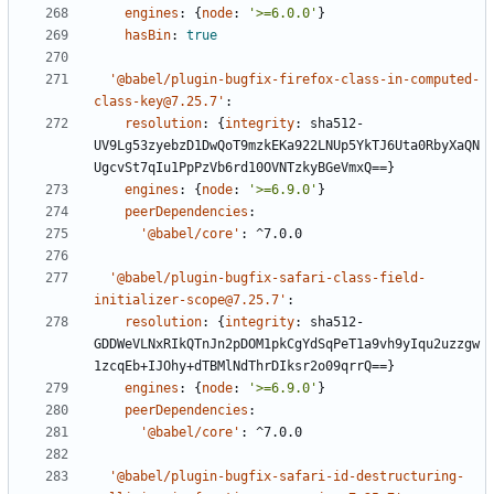
engines
:
{
node
:
'>=6.0.0'
}
hasBin
:
true
'@babel/plugin-bugfix-firefox-class-in-computed-
class-key@7.25.7'
:
resolution
:
{
integrity
:
sha512-
UV9Lg53zyebzD1DwQoT9mzkEKa922LNUp5YkTJ6Uta0RbyXaQN
UgcvSt7qIu1PpPzVb6rd10OVNTzkyBGeVmxQ==}
engines
:
{
node
:
'>=6.9.0'
}
peerDependencies
:
'@babel/core'
:
^7.0.0
'@babel/plugin-bugfix-safari-class-field-
initializer-scope@7.25.7'
:
resolution
:
{
integrity
:
sha512-
GDDWeVLNxRIkQTnJn2pDOM1pkCgYdSqPeT1a9vh9yIqu2uzzgw
1zcqEb+IJOhy+dTBMlNdThrDIksr2o09qrrQ==}
engines
:
{
node
:
'>=6.9.0'
}
peerDependencies
:
'@babel/core'
:
^7.0.0
'@babel/plugin-bugfix-safari-id-destructuring-