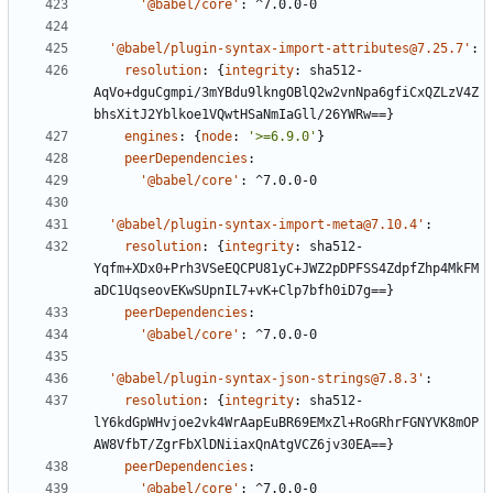
'@babel/core'
:
^7.0.0-0
'@babel/plugin-syntax-import-attributes@7.25.7'
:
resolution
:
{
integrity
:
sha512-
AqVo+dguCgmpi/3mYBdu9lkngOBlQ2w2vnNpa6gfiCxQZLzV4Z
bhsXitJ2Yblkoe1VQwtHSaNmIaGll/26YWRw==}
engines
:
{
node
:
'>=6.9.0'
}
peerDependencies
:
'@babel/core'
:
^7.0.0-0
'@babel/plugin-syntax-import-meta@7.10.4'
:
resolution
:
{
integrity
:
sha512-
Yqfm+XDx0+Prh3VSeEQCPU81yC+JWZ2pDPFSS4ZdpfZhp4MkFM
aDC1UqseovEKwSUpnIL7+vK+Clp7bfh0iD7g==}
peerDependencies
:
'@babel/core'
:
^7.0.0-0
'@babel/plugin-syntax-json-strings@7.8.3'
:
resolution
:
{
integrity
:
sha512-
lY6kdGpWHvjoe2vk4WrAapEuBR69EMxZl+RoGRhrFGNYVK8mOP
AW8VfbT/ZgrFbXlDNiiaxQnAtgVCZ6jv30EA==}
peerDependencies
:
'@babel/core'
:
^7.0.0-0