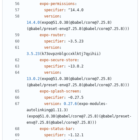
expo-permissions
:
specifier
:
^14.4.0
version
:
14.4.0
(expo@51.0.38(@babel/core@7.25.8)
(@babel/preset-env@7.25.8(@babel/core@7.25.8)))
expo-router
:
specifier
:
~3.5.23
version
:
3.5.23
(k73ovpznblgccxklktj7qyihii)
expo-secure-store
:
specifier
:
~13.0.2
version
:
13.0.2
(expo@51.0.38(@babel/core@7.25.8)
(@babel/preset-env@7.25.8(@babel/core@7.25.8)))
expo-splash-screen
:
specifier
:
~0.27.5
version
:
0.27.6
(expo-modules-
autolinking@1.11.3)
(expo@51.0.38(@babel/core@7.25.8)(@babel/preset-
env@7.25.8(@babel/core@7.25.8)))
expo-status-bar
:
specifier
:
~1.12.1