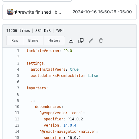
gib
2024-10-16 16:50:26 -05:00
rewrite finished i believe
11206 lines
381 KiB
YAML
Raw
Blame
History
lockfileVersion
:
'9.0'
settings
:
autoInstallPeers
:
true
excludeLinksFromLockfile
:
false
importers
:
.
:
dependencies
:
'@expo/vector-icons'
:
specifier
:
^14.0.2
version
:
14.0.4
'@react-navigation/native'
:
specifier
:
^6.0.2