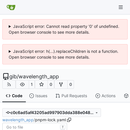
JavaScript error: Cannot read property '0' of undefined.
Open browser console to see more details.
JavaScript error: h(...).replaceChildren is not a function.
Open browser console to see more details.
gib
/
wavelength_app
1
0
0
Code
Issues
Pull Requests
Actions
c0c6ad5af43205ad997903dda388e0480820ef18
wavelength_app
/
pnpm-lock.yaml
T