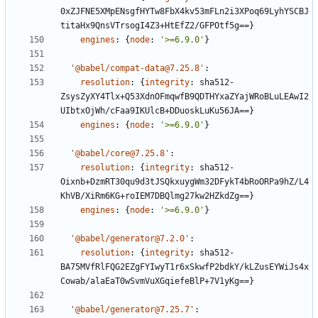
0xZJFNE5XMpENsgfHYTw8FbX4kv53mFLn2i3XPoq69LyhYSCBJ
titaHx9QnsVTrsogI4Z3+HtEfZ2/GFPOtf5g==}
engines
:
{
node
:
'>=6.9.0'
}
'@babel/compat-data@7.25.8'
:
resolution
:
{
integrity
:
sha512-
ZsysZyXY4Tlx+Q53XdnOFmqwfB9QDTHYxaZYajWRoBLuLEAwI2
UIbtxOjWh/cFaa9IKUlcB+DDuoskLuKu56JA==}
engines
:
{
node
:
'>=6.9.0'
}
'@babel/core@7.25.8'
:
resolution
:
{
integrity
:
sha512-
Oixnb+DzmRT30qu9d3tJSQkxuygWm32DFykT4bRoORPa9hZ/L4
KhVB/XiRm6KG+roIEM7DBQlmg27kw2HZkdZg==}
engines
:
{
node
:
'>=6.9.0'
}
'@babel/generator@7.2.0'
:
resolution
:
{
integrity
:
sha512-
BA75MVfRlFQG2EZgFYIwyT1r6xSkwfP2bdkY/kLZusEYWiJs4x
Cowab/alaEaT0wSvmVuXGqiefeBlP+7V1yKg==}
'@babel/generator@7.25.7'
: