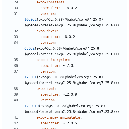
expo-constants
:
specifier
:
~16.0.2
version
:
16.0.2
(expo@51.0.38(@babel/core@7.25.8)
(@babel/preset-env@7.25.8(@babel/core@7.25.8)))
expo-device
:
specifier
:
~6.0.2
version
:
6.0.2
(expo@51.0.38(@babel/core@7.25.8)
(@babel/preset-env@7.25.8(@babel/core@7.25.8)))
expo-file-system
:
specifier
:
~17.0.1
version
:
17.0.1
(expo@51.0.38(@babel/core@7.25.8)
(@babel/preset-env@7.25.8(@babel/core@7.25.8)))
expo-font
:
specifier
:
~12.0.9
version
:
12.0.10
(expo@51.0.38(@babel/core@7.25.8)
(@babel/preset-env@7.25.8(@babel/core@7.25.8)))
expo-image-manipulator
:
specifier
:
~12.0.5