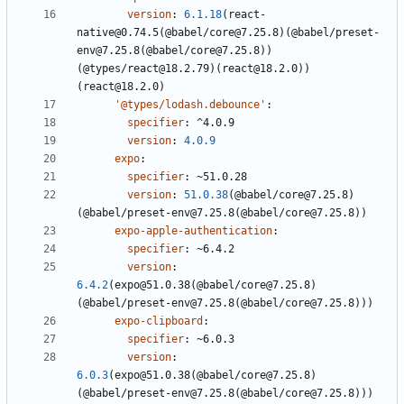
version
:
6.1.18
(react-
native@0.74.5(@babel/core@7.25.8)(@babel/preset-
env@7.25.8(@babel/core@7.25.8))
(@types/react@18.2.79)(react@18.2.0))
(react@18.2.0)
'@types/lodash.debounce'
:
specifier
:
^4.0.9
version
:
4.0.9
expo
:
specifier
:
~51.0.28
version
:
51.0.38
(@babel/core@7.25.8)
(@babel/preset-env@7.25.8(@babel/core@7.25.8))
expo-apple-authentication
:
specifier
:
~6.4.2
version
:
6.4.2
(expo@51.0.38(@babel/core@7.25.8)
(@babel/preset-env@7.25.8(@babel/core@7.25.8)))
expo-clipboard
:
specifier
:
~6.0.3
version
:
6.0.3
(expo@51.0.38(@babel/core@7.25.8)
(@babel/preset-env@7.25.8(@babel/core@7.25.8)))