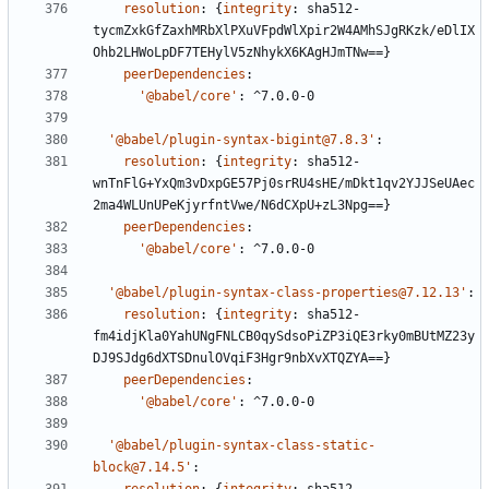
resolution
:
{
integrity
:
sha512-
tycmZxkGfZaxhMRbXlPXuVFpdWlXpir2W4AMhSJgRKzk/eDlIX
Ohb2LHWoLpDF7TEHylV5zNhykX6KAgHJmTNw==}
peerDependencies
:
'@babel/core'
:
^7.0.0-0
'@babel/plugin-syntax-bigint@7.8.3'
:
resolution
:
{
integrity
:
sha512-
wnTnFlG+YxQm3vDxpGE57Pj0srRU4sHE/mDkt1qv2YJJSeUAec
2ma4WLUnUPeKjyrfntVwe/N6dCXpU+zL3Npg==}
peerDependencies
:
'@babel/core'
:
^7.0.0-0
'@babel/plugin-syntax-class-properties@7.12.13'
:
resolution
:
{
integrity
:
sha512-
fm4idjKla0YahUNgFNLCB0qySdsoPiZP3iQE3rky0mBUtMZ23y
DJ9SJdg6dXTSDnulOVqiF3Hgr9nbXvXTQZYA==}
peerDependencies
:
'@babel/core'
:
^7.0.0-0
'@babel/plugin-syntax-class-static-
block@7.14.5'
: