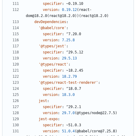
specifier
:
~0.19.10
version
:
0.19.12
(react-
dom@18.2.0(react@18.2.0))(react@18.2.0)
devDependencies
:
'@babel/core'
:
specifier
:
^7.20.0
version
:
7.25.8
'@types/jest'
:
specifier
:
^29.5.12
version
:
29.5.13
'@types/react'
:
specifier
:
~18.2.45
version
:
18.2.79
'@types/react-test-renderer'
:
specifier
:
^18.0.7
version
:
18.3.0
jest
:
specifier
:
^29.2.1
version
:
29.7.0
(@types/node@22.7.5)
jest-expo
:
specifier
:
~51.0.3
version
:
51.0.4
(@babel/core@7.25.8)