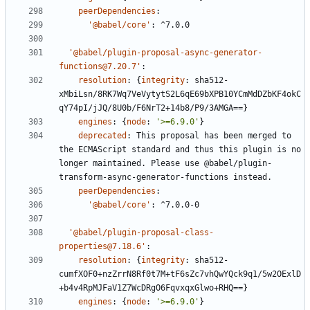
peerDependencies
:
'@babel/core'
:
^7.0.0
'@babel/plugin-proposal-async-generator-
functions@7.20.7'
:
resolution
:
{
integrity
:
sha512-
xMbiLsn/8RK7Wq7VeVytytS2L6qE69bXPB10YCmMdDZbKF4okC
qY74pI/jJQ/8U0b/F6NrT2+14b8/P9/3AMGA==}
engines
:
{
node
:
'>=6.9.0'
}
deprecated
:
This proposal has been merged to 
the ECMAScript standard and thus this plugin is no 
longer maintained. Please use @babel/plugin-
transform-async-generator-functions instead.
peerDependencies
:
'@babel/core'
:
^7.0.0-0
'@babel/plugin-proposal-class-
properties@7.18.6'
:
resolution
:
{
integrity
:
sha512-
cumfXOF0+nzZrrN8Rf0t7M+tF6sZc7vhQwYQck9q1/5w2OExlD
+b4v4RpMJFaV1Z7WcDRgO6FqvxqxGlwo+RHQ==}
engines
:
{
node
:
'>=6.9.0'
}