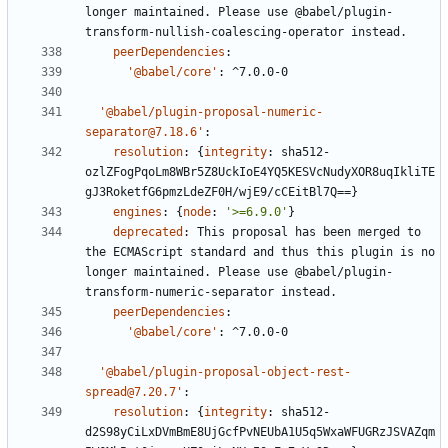
longer maintained. Please use @babel/plugin-
transform-nullish-coalescing-operator instead.
peerDependencies
:
'@babel/core'
:
^7.0.0-0
'@babel/plugin-proposal-numeric-
separator@7.18.6'
:
resolution
:
{
integrity
:
sha512-
ozlZFogPqoLm8WBr5Z8UckIoE4YQ5KESVcNudyXOR8uqIkliTE
gJ3RoketfG6pmzLdeZF0H/wjE9/cCEitBl7Q==}
engines
:
{
node
:
'>=6.9.0'
}
deprecated
:
This proposal has been merged to 
the ECMAScript standard and thus this plugin is no 
longer maintained. Please use @babel/plugin-
transform-numeric-separator instead.
peerDependencies
:
'@babel/core'
:
^7.0.0-0
'@babel/plugin-proposal-object-rest-
spread@7.20.7'
:
resolution
:
{
integrity
:
sha512-
d2S98yCiLxDVmBmE8UjGcfPvNEUbA1U5q5WxaWFUGRzJSVAZqm