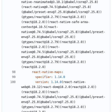
native-reanimated@3.10.1(@babel/core@7.25.8)
(react-native@0.74.5(@babel/core@7.25.8)
(@babel/preset-env@7.25.8(@babel/core@7.25.8))
(@types/react@18.2.79)(react@18.2.0))
(react@18.2.0))(react-native-safe-area-
context@4.10.5(react-
native@0.74.5(@babel/core@7.25.8)(@babel/preset-
env@7.25.8(@babel/core@7.25.8))
(@types/react@18.2.79)(react@18.2.0))
(react@18.2.0))(react-
native@0.74.5(@babel/core@7.25.8)(@babel/preset-
env@7.25.8(@babel/core@7.25.8))
(@types/react@18.2.79)(react@18.2.0))
(react@18.2.0)
react-native-maps
:
specifier
:
1.14.0
version
:
1.14.0
(react-native-
web@0.19.12(react-dom@18.2.0(react@18.2.0))
(react@18.2.0))(react-
native@0.74.5(@babel/core@7.25.8)(@babel/preset-
env@7.25.8(@babel/core@7.25.8))
(@types/react@18.2.79)(react@18.2.0))