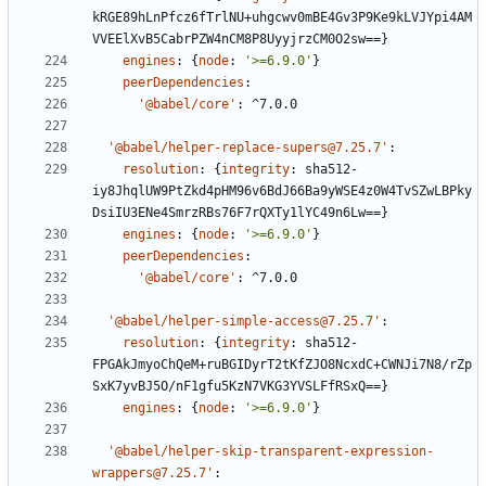
kRGE89hLnPfcz6fTrlNU+uhgcwv0mBE4Gv3P9Ke9kLVJYpi4AM
VVEElXvB5CabrPZW4nCM8P8UyyjrzCM0O2sw==}
engines
:
{
node
:
'>=6.9.0'
}
peerDependencies
:
'@babel/core'
:
^7.0.0
'@babel/helper-replace-supers@7.25.7'
:
resolution
:
{
integrity
:
sha512-
iy8JhqlUW9PtZkd4pHM96v6BdJ66Ba9yWSE4z0W4TvSZwLBPky
DsiIU3ENe4SmrzRBs76F7rQXTy1lYC49n6Lw==}
engines
:
{
node
:
'>=6.9.0'
}
peerDependencies
:
'@babel/core'
:
^7.0.0
'@babel/helper-simple-access@7.25.7'
:
resolution
:
{
integrity
:
sha512-
FPGAkJmyoChQeM+ruBGIDyrT2tKfZJO8NcxdC+CWNJi7N8/rZp
SxK7yvBJ5O/nF1gfu5KzN7VKG3YVSLFfRSxQ==}
engines
:
{
node
:
'>=6.9.0'
}
'@babel/helper-skip-transparent-expression-
wrappers@7.25.7'
: