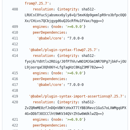
from@7.25.7'
:
resolution
:
{
integrity
:
sha512-
LRUCsC0YucSjabsmxx6yly8+Q/5mxKdp9gemlpR9ro3bfpcOQO
Xx/CHivs7QCbjgygd6uQ2GcRfHu1FVax/hgg==}
engines
:
{
node
:
'>=6.9.0'
}
peerDependencies
:
'@babel/core'
:
^7.0.0-0
'@babel/plugin-syntax-flow@7.25.7'
:
resolution
:
{
integrity
:
sha512-
fyoj6/YdVtlv2ROig/J0fP7hh/wNO1MJGm1NR70Pg7jbkF+jOU
L9joorqaCOQh06Y+LfgTagHzC8KqZ3MF782w==}
engines
:
{
node
:
'>=6.9.0'
}
peerDependencies
:
'@babel/core'
:
^7.0.0-0
'@babel/plugin-syntax-import-assertions@7.25.7'
:
resolution
:
{
integrity
:
sha512-
ZvZQRmME0zfJnDQnVBKYzHxXT7lYBB3Revz1GuS7oLXWMgqUPX
4G+DDbT30ICClht9WKV34QVrZhSw6WdklwZQ==}
engines
:
{
node
:
'>=6.9.0'
}
peerDependencies
: