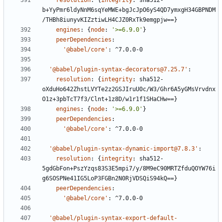
resolution
:
{
integrity
:
sha512-
b+YyPmr6ldyNnM6sqYeMWE+bgJcJpO6yS4QD7ymxgH34GBPNDM
/THBh8iunyvKIZztiwLH4CJZ0RxTk9emgpjw==}
engines
:
{
node
:
'>=6.9.0'
}
peerDependencies
:
'@babel/core'
:
^7.0.0-0
'@babel/plugin-syntax-decorators@7.25.7'
:
resolution
:
{
integrity
:
sha512-
oXduHo642ZhstLVYTe2z2GSJIruU0c/W3/Ghr6A5yGMsVrvdnx
O1z+3pbTcT7f3/Clnt+1z8D/w1r1f1SHaCHw==}
engines
:
{
node
:
'>=6.9.0'
}
peerDependencies
:
'@babel/core'
:
^7.0.0-0
'@babel/plugin-syntax-dynamic-import@7.8.3'
:
resolution
:
{
integrity
:
sha512-
5gdGbFon+PszYzqs83S3E5mpi7/y/8M9eC90MRTZfduQOYW76i
g6SOSPNe41IG5LoP3FGBn2N0RjVDSQiS94kQ==}
peerDependencies
:
'@babel/core'
:
^7.0.0-0
'@babel/plugin-syntax-export-default-