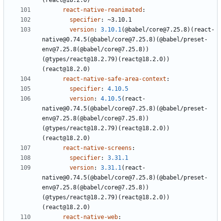
(react@18.2.0)
react-native-reanimated
:
specifier
:
~3.10.1
version
:
3.10.1
(@babel/core@7.25.8)(react-
native@0.74.5(@babel/core@7.25.8)(@babel/preset-
env@7.25.8(@babel/core@7.25.8))
(@types/react@18.2.79)(react@18.2.0))
(react@18.2.0)
react-native-safe-area-context
:
specifier
:
4.10.5
version
:
4.10.5
(react-
native@0.74.5(@babel/core@7.25.8)(@babel/preset-
env@7.25.8(@babel/core@7.25.8))
(@types/react@18.2.79)(react@18.2.0))
(react@18.2.0)
react-native-screens
:
specifier
:
3.31.1
version
:
3.31.1
(react-
native@0.74.5(@babel/core@7.25.8)(@babel/preset-
env@7.25.8(@babel/core@7.25.8))
(@types/react@18.2.79)(react@18.2.0))
(react@18.2.0)
react-native-web
: