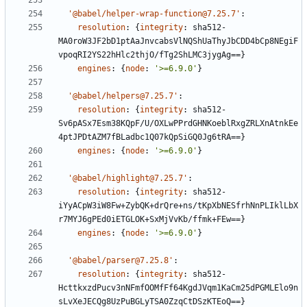
'@babel/helper-wrap-function@7.25.7'
:
resolution
:
{
integrity
:
sha512-
MA0roW3JF2bD1ptAaJnvcabsVlNQShUaThyJbCDD4bCp8NEgiF
vpoqRI2YS22hHlc2thjO/fTg2ShLMC3jygAg==}
engines
:
{
node
:
'>=6.9.0'
}
'@babel/helpers@7.25.7'
:
resolution
:
{
integrity
:
sha512-
Sv6pASx7Esm38KQpF/U/OXLwPPrdGHNKoeblRxgZRLXnAtnkEe
4ptJPDtAZM7fBLadbc1Q07kQpSiGQ0Jg6tRA==}
engines
:
{
node
:
'>=6.9.0'
}
'@babel/highlight@7.25.7'
:
resolution
:
{
integrity
:
sha512-
iYyACpW3iW8Fw+ZybQK+drQre+ns/tKpXbNESfrhNnPLIklLbX
r7MYJ6gPEd0iETGLOK+SxMjVvKb/ffmk+FEw==}
engines
:
{
node
:
'>=6.9.0'
}
'@babel/parser@7.25.8'
:
resolution
:
{
integrity
:
sha512-
HcttkxzdPucv3nNFmfOOMfFf64KgdJVqm1KaCm25dPGMLElo9n
sLvXeJECQg8UzPuBGLyTSA0ZzqCtDSzKTEoQ==}