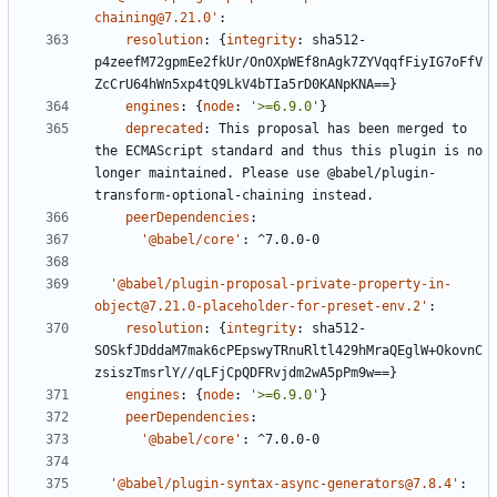
chaining@7.21.0'
:
resolution
:
{
integrity
:
sha512-
p4zeefM72gpmEe2fkUr/OnOXpWEf8nAgk7ZYVqqfFiyIG7oFfV
ZcCrU64hWn5xp4tQ9LkV4bTIa5rD0KANpKNA==}
engines
:
{
node
:
'>=6.9.0'
}
deprecated
:
This proposal has been merged to 
the ECMAScript standard and thus this plugin is no 
longer maintained. Please use @babel/plugin-
transform-optional-chaining instead.
peerDependencies
:
'@babel/core'
:
^7.0.0-0
'@babel/plugin-proposal-private-property-in-
object@7.21.0-placeholder-for-preset-env.2'
:
resolution
:
{
integrity
:
sha512-
SOSkfJDddaM7mak6cPEpswyTRnuRltl429hMraQEglW+OkovnC
zsiszTmsrlY//qLFjCpQDFRvjdm2wA5pPm9w==}
engines
:
{
node
:
'>=6.9.0'
}
peerDependencies
:
'@babel/core'
:
^7.0.0-0
'@babel/plugin-syntax-async-generators@7.8.4'
: