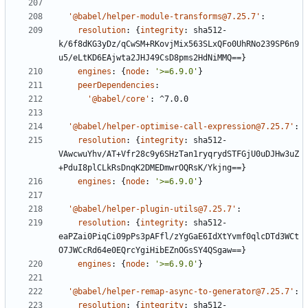
'@babel/helper-module-transforms@7.25.7'
:
resolution
:
{
integrity
:
sha512-
k/6f8dKG3yDz/qCwSM+RKovjMix563SLxQFo0UhRNo239SP6n9
u5/eLtKD6EAjwta2JHJ49CsD8pms2HdNiMMQ==}
engines
:
{
node
:
'>=6.9.0'
}
peerDependencies
:
'@babel/core'
:
^7.0.0
'@babel/helper-optimise-call-expression@7.25.7'
:
resolution
:
{
integrity
:
sha512-
VAwcwuYhv/AT+Vfr28c9y6SHzTan1ryqrydSTFGjU0uDJHw3uZ
+PduI8plCLkRsDnqK2DMEDmwrOQRsK/Ykjng==}
engines
:
{
node
:
'>=6.9.0'
}
'@babel/helper-plugin-utils@7.25.7'
:
resolution
:
{
integrity
:
sha512-
eaPZai0PiqCi09pPs3pAFfl/zYgGaE6IdXtYvmf0qlcDTd3WCt
O7JWCcRd64e0EQrcYgiHibEZnOGsSY4QSgaw==}
engines
:
{
node
:
'>=6.9.0'
}
'@babel/helper-remap-async-to-generator@7.25.7'
:
resolution
:
{
integrity
:
sha512-