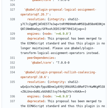
'@babel/core'
:
^7.0.0-0
'@babel/plugin-proposal-logical-assignment-
operators@7.20.7'
:
resolution
:
{
integrity
:
sha512-
y7C7cZgpMIjWlKE5T7eJwp+tnRYM89HmRvWM5EQuB5BoHEONjm
Q8lSNmBUwOyy/GFRsohJED51YBF79hE1djug==}
engines
:
{
node
:
'>=6.9.0'
}
deprecated
:
This proposal has been merged to 
the ECMAScript standard and thus this plugin is no 
longer maintained. Please use @babel/plugin-
transform-logical-assignment-operators instead.
peerDependencies
:
'@babel/core'
:
^7.0.0-0
'@babel/plugin-proposal-nullish-coalescing-
operator@7.18.6'
:
resolution
:
{
integrity
:
sha512-
wQxQzxYeJqHcfppzBDnm1yAY0jSRkUXR2z8RePZYrKwMKgMlE8
+Z6LUno+bd6LvbGh8Gltvy74+9pIYkr+XkKA==}
engines
:
{
node
:
'>=6.9.0'
}
deprecated
:
This proposal has been merged to 
the ECMAScript standard and thus this plugin is no 