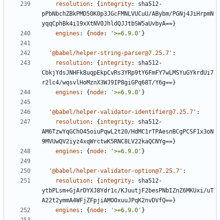
resolution
:
{
integrity
:
sha512-
pPbNbchZBkPMD50K0p3JGcFMNLVUCuU/ABybm/PGNj4JiHrpmN
yqqCphBk4i19xXtNV0JhldQJJtbSW5aUvbyA==}
engines
:
{
node
:
'>=6.9.0'
}
'@babel/helper-string-parser@7.25.7'
:
resolution
:
{
integrity
:
sha512-
CbkjYdsJNHFk8uqpEkpCvRs3YRp9tY6FmFY7wLMSYuGYkrdUi7
r2lc4/wqsvlHoMznX3WJ9IP8giGPq68T/Y6g==}
engines
:
{
node
:
'>=6.9.0'
}
'@babel/helper-validator-identifier@7.25.7'
:
resolution
:
{
integrity
:
sha512-
AM6TzwYqGChO45oiuPqwL2t20/HdMC1rTPAesnBCgPCSF1x3oN
9MVUwQV2iyz4xqWrctwK5RNC8LV22kaQCNYg==}
engines
:
{
node
:
'>=6.9.0'
}
'@babel/helper-validator-option@7.25.7'
:
resolution
:
{
integrity
:
sha512-
ytbPLsm+GjArDYXJ8Ydr1c/KJuutjF2besPNbIZnZ6MKUxi/uT
A22t2ymmA4WFjZFpjiAMO0xuuJPqK2nvDVfQ==}
engines
:
{
node
:
'>=6.9.0'
}