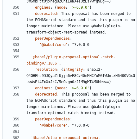
5W6MbPct0jxnegUZ0niLeNX+IOzEs7wYg9Dg==}
engines
:
{
node
:
'>=6.9.0'
}
deprecated
:
This proposal has been merged to 
the ECMAScript standard and thus this plugin is no 
longer maintained. Please use @babel/plugin-
transform-object-rest-spread instead.
peerDependencies
:
'@babel/core'
:
^7.0.0-0
'@babel/plugin-proposal-optional-catch-
binding@7.18.6'
:
resolution
:
{
integrity
:
sha512-
Q40HEhs9DJQyaZfUjjn6vE8Cv4GmMHCYuMGIWUnlxH6400VGxO
uwWsPt4FxXxJkC/5eOzgn0z21M9gMT4MOhbw==}
engines
:
{
node
:
'>=6.9.0'
}
deprecated
:
This proposal has been merged to 
the ECMAScript standard and thus this plugin is no 
longer maintained. Please use @babel/plugin-
transform-optional-catch-binding instead.
peerDependencies
:
'@babel/core'
:
^7.0.0-0
'@babel/plugin-proposal-optional-