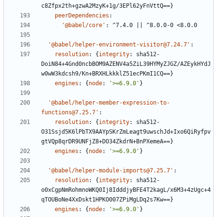
c8Zfpx2th+gzwA2MzyK+1g/3EPl62yFnVttQ==}
peerDependencies
:
'@babel/core'
:
^7.4.0 || ^8.0.0-0 <8.0.0
'@babel/helper-environment-visitor@7.24.7'
:
resolution
:
{
integrity
:
sha512-
DoiN84+4Gnd0ncbBOM9AZENV4a5ZiL39HYMyZJGZ/AZEykHYdJ
w0wW3kdcsh9/Kn+BRXHLkkklZ51ecPKmI1CQ==}
engines
:
{
node
:
'>=6.9.0'
}
'@babel/helper-member-expression-to-
functions@7.25.7'
:
resolution
:
{
integrity
:
sha512-
O31Ssjd5K6lPbTX9AAYpSKrZmLeagt9uwschJd+Ixo6QiRyfpv
gtVQp8qrDR9UNFjZ8+DO34ZkdrN+BnPXemeA==}
engines
:
{
node
:
'>=6.9.0'
}
'@babel/helper-module-imports@7.25.7'
:
resolution
:
{
integrity
:
sha512-
o0xCgpNmRohmnoWKQ0Ij8IdddjyBFE4T2kagL/x6M3+4zUgc+4
qTOUBoNe4XxDskt1HPKO007ZPiMgLDq2s7Kw==}
engines
:
{
node
:
'>=6.9.0'
}