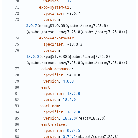
version
:
1.12.1
expo-system-ui
:
specifier
:
~3.0.7
version
:
3.0.7
(expo@51.0.38(@babel/core@7.25.8)
(@babel/preset-env@7.25.8(@babel/core@7.25.8)))
expo-web-browser
:
specifier
:
~13.0.3
version
:
13.0.3
(expo@51.0.38(@babel/core@7.25.8)
(@babel/preset-env@7.25.8(@babel/core@7.25.8)))
lodash.debounce
:
specifier
:
^4.0.8
version
:
4.0.8
react
:
specifier
:
18.2.0
version
:
18.2.0
react-dom
:
specifier
:
18.2.0
version
:
18.2.0
(react@18.2.0)
react-native
:
specifier
:
0.74.5
version
:
0.74.5
(@babel/core@7.25.8)