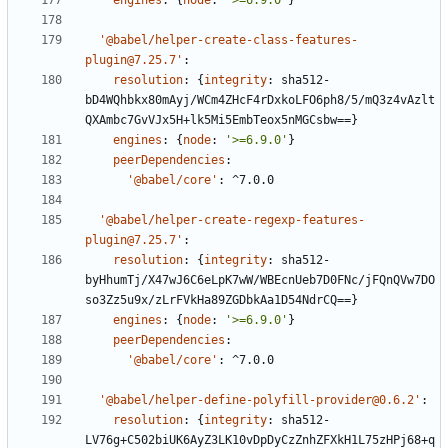
engines
:
{
node
:
'>=6.9.0'
}
'@babel/helper-create-class-features-
plugin@7.25.7'
:
resolution
:
{
integrity
:
sha512-
bD4WQhbkx80mAyj/WCm4ZHcF4rDxkoLFO6ph8/5/mQ3z4vAzlt
QXAmbc7GvVJx5H+lk5Mi5EmbTeox5nMGCsbw==}
engines
:
{
node
:
'>=6.9.0'
}
peerDependencies
:
'@babel/core'
:
^7.0.0
'@babel/helper-create-regexp-features-
plugin@7.25.7'
:
resolution
:
{
integrity
:
sha512-
byHhumTj/X47wJ6C6eLpK7wW/WBEcnUeb7D0FNc/jFQnQVw7DO
so3Zz5u9x/zLrFVkHa89ZGDbkAa1D54NdrCQ==}
engines
:
{
node
:
'>=6.9.0'
}
peerDependencies
:
'@babel/core'
:
^7.0.0
'@babel/helper-define-polyfill-provider@0.6.2'
:
resolution
:
{
integrity
:
sha512-
LV76g+C502biUK6AyZ3LK10vDpDyCzZnhZFXkH1L75zHPj68+q