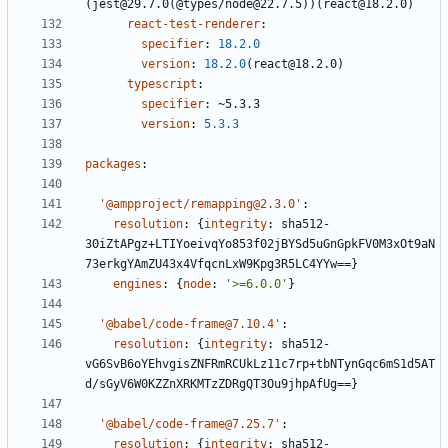
(jest@29.7.0(@types/node@22.7.5))(react@18.2.0)
react-test-renderer
:
specifier
:
18.2.0
version
:
18.2.0
(react@18.2.0)
typescript
:
specifier
:
~5.3.3
version
:
5.3.3
packages
:
'@ampproject/remapping@2.3.0'
:
resolution
:
{
integrity
:
sha512-
30iZtAPgz+LTIYoeivqYo853f02jBYSd5uGnGpkFV0M3xOt9aN
73erkgYAmZU43x4VfqcnLxW9Kpg3R5LC4YYw==}
engines
:
{
node
:
'>=6.0.0'
}
'@babel/code-frame@7.10.4'
:
resolution
:
{
integrity
:
sha512-
vG6SvB6oYEhvgisZNFRmRCUkLz11c7rp+tbNTynGqc6mS1d5AT
d/sGyV6W0KZZnXRKMTzZDRgQT3Ou9jhpAfUg==}
'@babel/code-frame@7.25.7'
:
resolution
:
{
integrity
:
sha512-