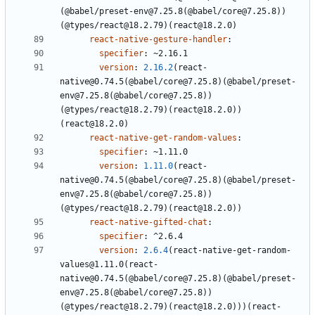
(@babel/preset-env@7.25.8(@babel/core@7.25.8))
(@types/react@18.2.79)(react@18.2.0)
react-native-gesture-handler
:
specifier
:
~2.16.1
version
:
2.16.2
(react-
native@0.74.5(@babel/core@7.25.8)(@babel/preset-
env@7.25.8(@babel/core@7.25.8))
(@types/react@18.2.79)(react@18.2.0))
(react@18.2.0)
react-native-get-random-values
:
specifier
:
~1.11.0
version
:
1.11.0
(react-
native@0.74.5(@babel/core@7.25.8)(@babel/preset-
env@7.25.8(@babel/core@7.25.8))
(@types/react@18.2.79)(react@18.2.0))
react-native-gifted-chat
:
specifier
:
^2.6.4
version
:
2.6.4
(react-native-get-random-
values@1.11.0(react-
native@0.74.5(@babel/core@7.25.8)(@babel/preset-
env@7.25.8(@babel/core@7.25.8))
(@types/react@18.2.79)(react@18.2.0)))(react-