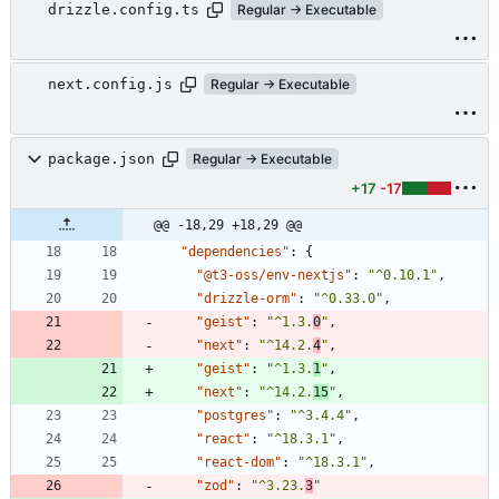
drizzle.config.ts
Regular → Executable
next.config.js
Regular → Executable
package.json
Regular → Executable
+17
-17
@@ -18,29 +18,29 @@
"dependencies"
:
{
"@t3-oss/env-nextjs"
:
"^0.10.1"
,
"drizzle-orm"
:
"^0.33.0"
,
"geist"
:
"^1.3.
0
"
,
"next"
:
"^14.2.
4
"
,
"geist"
:
"^1.3.
1
"
,
"next"
:
"^14.2.
15
"
,
"postgres"
:
"^3.4.4"
,
"react"
:
"^18.3.1"
,
"react-dom"
:
"^18.3.1"
,
"zod"
:
"^3.23.
3
"