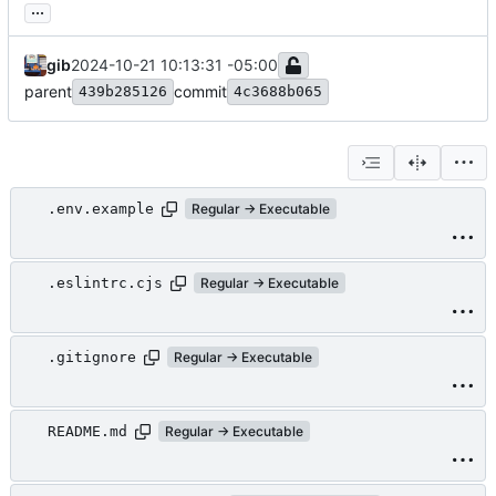
...
gib
2024-10-21 10:13:31 -05:00
parent
commit
439b285126
4c3688b065
.env.example
Regular → Executable
.eslintrc.cjs
Regular → Executable
.gitignore
Regular → Executable
README.md
Regular → Executable