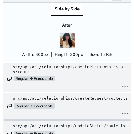
Side by Side
After
Width:
300px
| Height:
300px
|
Size:
15 KiB
src/app/api/relationships/checkRelationshipStatu
s/route.ts
Regular → Executable
src/app/api/relationships/createRequest/route.ts
Regular → Executable
src/app/api/relationships/updateStatus/route.ts
Regular → Executable