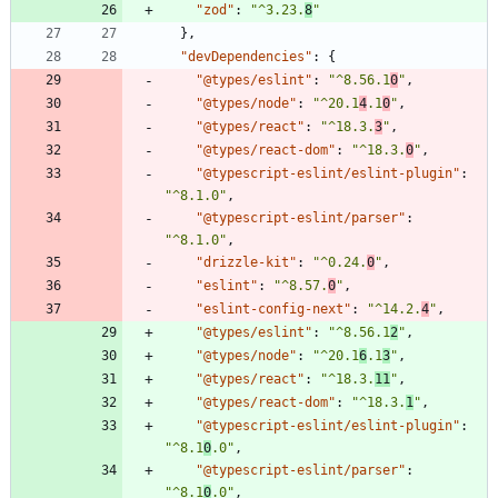
"zod"
:
"^3.23.
8
"
}
,
"devDependencies"
:
{
"@types/eslint"
:
"^8.56.1
0
"
,
"@types/node"
:
"^20.1
4
.1
0
"
,
"@types/react"
:
"^18.3.
3
"
,
"@types/react-dom"
:
"^18.3.
0
"
,
"@typescript-eslint/eslint-plugin"
:
"^8.1.0"
,
"@typescript-eslint/parser"
:
"^8.1.0"
,
"drizzle-kit"
:
"^0.24.
0
"
,
"eslint"
:
"^8.57.
0
"
,
"eslint-config-next"
:
"^14.2.
4
"
,
"@types/eslint"
:
"^8.56.1
2
"
,
"@types/node"
:
"^20.1
6
.1
3
"
,
"@types/react"
:
"^18.3.
11
"
,
"@types/react-dom"
:
"^18.3.
1
"
,
"@typescript-eslint/eslint-plugin"
:
"^8.1
0
.0"
,
"@typescript-eslint/parser"
:
"^8.1
0
.0"
,