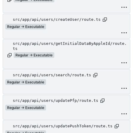
src/app/api/users/createUser/route.ts
Regular → Executable
src/app/api/users/getInitialDataByAppleId/route.
ts
Regular → Executable
src/app/api/users/search/route.ts
Regular → Executable
src/app/api/users/updatePfp/route.ts
Regular → Executable
src/app/api/users/updatePushToken/route.ts