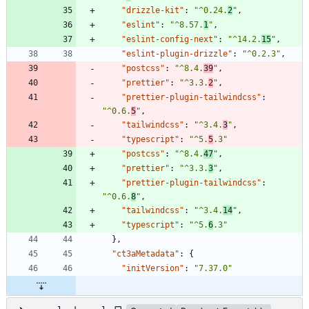
"drizzle-kit"
:
"^0.24.
2
"
,
"eslint"
:
"^8.57.
1
"
,
"eslint-config-next"
:
"^14.2.
15
"
,
"eslint-plugin-drizzle"
:
"^0.2.3"
,
"postcss"
:
"^8.4.
39
"
,
"prettier"
:
"^3.3.
2
"
,
"prettier-plugin-tailwindcss"
:
"^0.6.
5
"
,
"tailwindcss"
:
"^3.4.
3
"
,
"typescript"
:
"^5.
5
.3"
"postcss"
:
"^8.4.
47
"
,
"prettier"
:
"^3.3.
3
"
,
"prettier-plugin-tailwindcss"
:
"^0.6.
8
"
,
"tailwindcss"
:
"^3.4.
14
"
,
"typescript"
:
"^5.
6
.3"
}
,
"ct3aMetadata"
:
{
"initVersion"
:
"7.37.0"