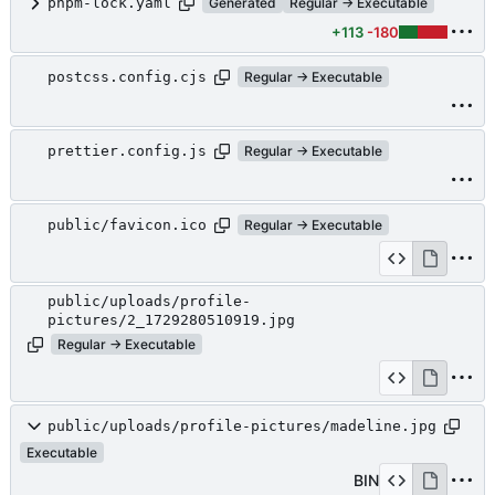
pnpm-lock.yaml
Generated
Regular → Executable
+113
-180
postcss.config.cjs
Regular → Executable
prettier.config.js
Regular → Executable
public/favicon.ico
Regular → Executable
public/uploads/profile-
pictures/2_1729280510919.jpg
Regular → Executable
public/uploads/profile-pictures/madeline.jpg
Executable
BIN