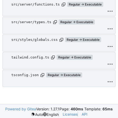
src/server/functions.ts
Regular → Executable
src/server/types.ts
Regular → Executable
src/styles/globals.css
Regular → Executable
tailwind.config.ts
Regular → Executable
tsconfig.json
Regular → Executable
Powered by Gitea
Version: 1.27.1
Page:
460ms
Template:
65ms
Licenses
API
Auto
English