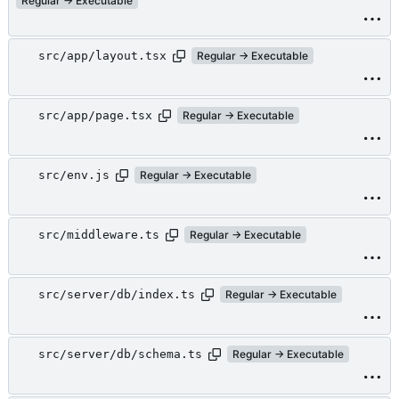
Regular → Executable
src/app/layout.tsx
Regular → Executable
src/app/page.tsx
Regular → Executable
src/env.js
Regular → Executable
src/middleware.ts
Regular → Executable
src/server/db/index.ts
Regular → Executable
src/server/db/schema.ts
Regular → Executable