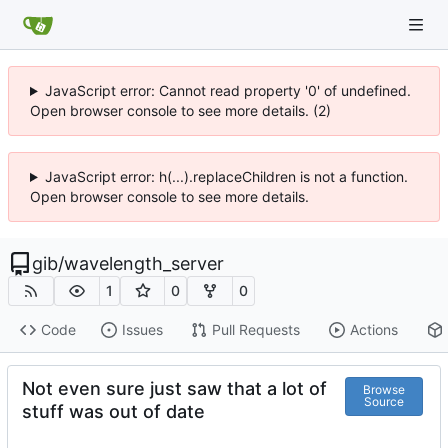
JavaScript error: Cannot read property '0' of undefined.
Open browser console to see more details. (2)
JavaScript error: h(...).replaceChildren is not a function.
Open browser console to see more details.
gib
/
wavelength_server
1
0
0
Code
Issues
Pull Requests
Actions
Not even sure just saw that a lot of
Browse
Source
stuff was out of date