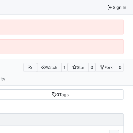
Sign In
1
0
0
Watch
Star
Fork
ity
0
Tags