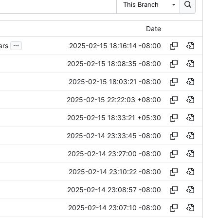
This Branch
Date
...
2025-02-15 18:16:14 -08:00
ars
2025-02-15 18:08:35 -08:00
2025-02-15 18:03:21 -08:00
2025-02-15 22:22:03 +08:00
2025-02-15 18:33:21 +05:30
2025-02-14 23:33:45 -08:00
2025-02-14 23:27:00 -08:00
2025-02-14 23:10:22 -08:00
2025-02-14 23:08:57 -08:00
2025-02-14 23:07:10 -08:00