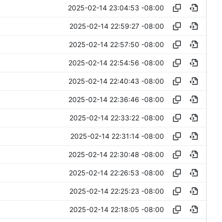
2025-02-14 23:04:53 -08:00
2025-02-14 22:59:27 -08:00
2025-02-14 22:57:50 -08:00
2025-02-14 22:54:56 -08:00
2025-02-14 22:40:43 -08:00
2025-02-14 22:36:46 -08:00
2025-02-14 22:33:22 -08:00
2025-02-14 22:31:14 -08:00
2025-02-14 22:30:48 -08:00
2025-02-14 22:26:53 -08:00
2025-02-14 22:25:23 -08:00
2025-02-14 22:18:05 -08:00