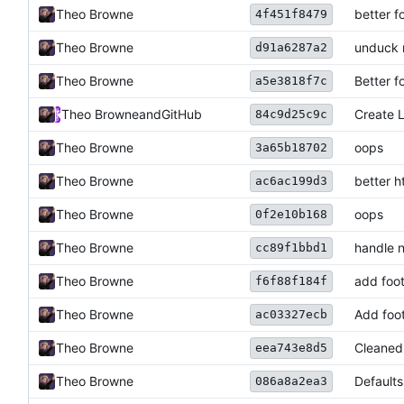
Theo Browne
better f
4f451f8479
Theo Browne
unduck
d91a6287a2
Theo Browne
Better f
a5e3818f7c
Theo Browne
and
GitHub
Create 
84c9d25c9c
Theo Browne
oops
3a65b18702
Theo Browne
better 
ac6ac199d3
Theo Browne
oops
0f2e10b168
Theo Browne
handle 
cc89f1bbd1
Theo Browne
add foo
f6f88f184f
Theo Browne
Add foo
ac03327ecb
Theo Browne
Cleaned
eea743e8d5
Theo Browne
Defaults
086a8a2ea3