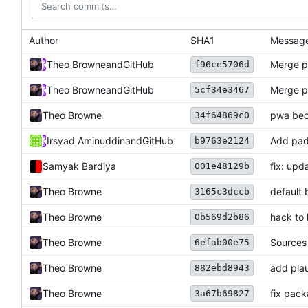
Author
SHA1
Messag
Theo Browne
and
GitHub
Merge p
f96ce5706d
Theo Browne
and
GitHub
Merge p
5cf34e3467
Theo Browne
pwa bec
34f64869c0
Irsyad Aminuddin
and
GitHub
Add pad
b9763e2124
Samyak Bardiya
fix: upd
001e48129b
Theo Browne
default 
3165c3dccb
Theo Browne
hack to 
0b569d2b86
Theo Browne
Sources
6efab00e75
Theo Browne
add plau
882ebd8943
Theo Browne
fix pack
3a67b69827