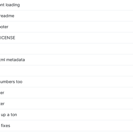
ont loading
 readme
ooter
LICENSE
html metadata
numbers too
ter
ter
 up a ton
 fixes