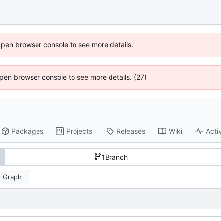
Open browser console to see more details.
 Open browser console to see more details. (27)
Packages
Projects
Releases
Wiki
Activ
1
Branch
 Graph