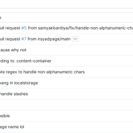
e
ull request
#5
from samyakbardiya/fix/handle-non-alphanumeric-ch
...
ull request
#7
from irsyadpage/main
ause why not
ding to .content-container
ate regex to handle non-alphanumeric chars
bang in localstorage
handle slashes
sible
age name lol