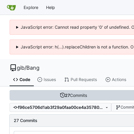
Explore
Help
JavaScript error: Cannot read property '0' of undefined. 
JavaScript error: h(...).replaceChildren is not a function.
gib
/
Bang
Code
Issues
Pull Requests
Actions
27
Commits
f96ce5706d1ab3f29a0faa00ce4a357807555dc2
Commit
27 Commits