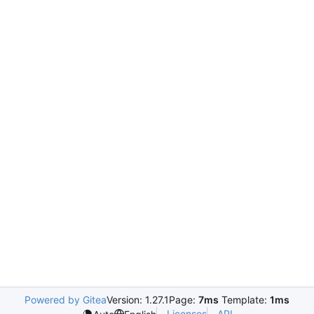
Powered by Gitea
Version: 1.27.1
Page:
7ms
Template:
1ms
Licenses
API