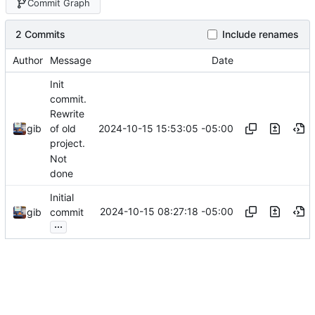
Commit Graph
2 Commits
Include renames
Author
Message
Date
Init
commit.
Rewrite
2024-10-15 15:53:05 -05:00
gib
of old
project.
Not
done
Initial
2024-10-15 08:27:18 -05:00
gib
commit
...