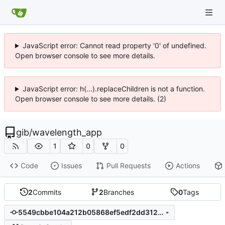
JavaScript error: Cannot read property '0' of undefined.
Open browser console to see more details.
JavaScript error: h(...).replaceChildren is not a function.
Open browser console to see more details. (2)
gib
/
wavelength_app
1
0
0
Code
Issues
Pull Requests
Actions
2
Commits
2
Branches
0
Tags
5549cbbe104a212b05868ef5edf2dd312d400dc3